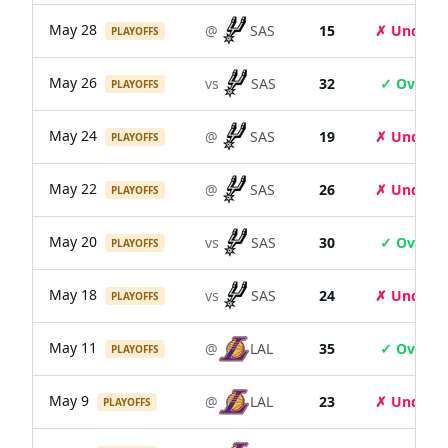
May 28
@
SAS
15
✗ Under
PLAYOFFS
May 26
vs
SAS
32
✓ Over
PLAYOFFS
May 24
@
SAS
19
✗ Under
PLAYOFFS
May 22
@
SAS
26
✗ Under
PLAYOFFS
May 20
vs
SAS
30
✓ Over
PLAYOFFS
May 18
vs
SAS
24
✗ Under
PLAYOFFS
May 11
@
LAL
35
✓ Over
PLAYOFFS
May 9
@
LAL
23
✗ Under
PLAYOFFS