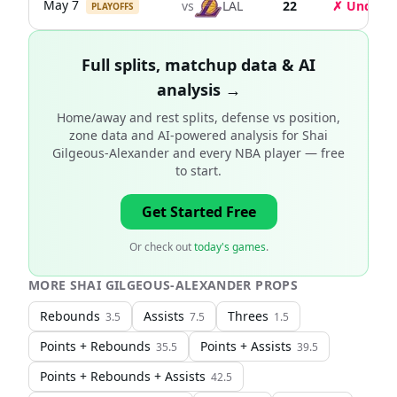
May 7
vs
LAL
22
✗ Under
PLAYOFFS
Full splits, matchup data & AI
analysis →
Home/away and rest splits, defense vs position,
zone data and AI-powered analysis for
Shai
Gilgeous-Alexander and every NBA player
— free
to start.
Get Started Free
Or check out
today's games
.
MORE
SHAI GILGEOUS-ALEXANDER
PROPS
Rebounds
Assists
Threes
3.5
7.5
1.5
Points + Rebounds
Points + Assists
35.5
39.5
Points + Rebounds + Assists
42.5