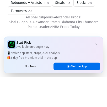
Rebounds + Assists
Steals
Blocks
11.5
1.5
0.5
Turnovers
2.5
All
Shai Gilgeous-Alexander
Props
•
Shai Gilgeous-Alexander
Stats
•
Oklahoma City Thunder
•
Points Leaders
•
NBA
Props Today
Stat Pick
✕
Available on
Google Play
📱
Native app stats, props, & AI analysis
🎁
3-day free Premium trial in the app
Not Now
Get the App
Stat Pick
Home
Games
NRFI Today
Line Shopping
Blog
About
Contact Us