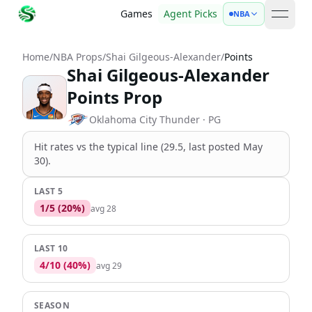
Games
Agent Picks
NBA
open 
Home
/
NBA Props
/
Shai Gilgeous-Alexander
/
Points
Shai Gilgeous-Alexander
Points Prop
Oklahoma City Thunder
· PG
Hit rates vs the
typical line (29.5, last posted May
30)
.
LAST 5
1
/
5
(
20
%)
avg
28
LAST 10
4
/
10
(
40
%)
avg
29
SEASON