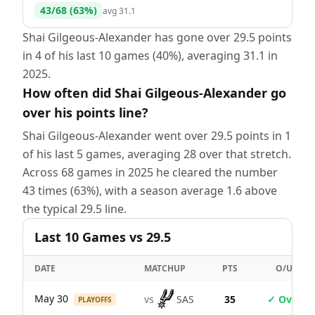
43
/
68
(
63
%)
avg
31.1
Shai Gilgeous-Alexander has gone over 29.5 points
in 4 of his last 10 games (40%), averaging 31.1 in
2025.
How often did Shai Gilgeous-Alexander go
over his points line?
Shai Gilgeous-Alexander went over 29.5 points in 1
of his last 5 games, averaging 28 over that stretch.
Across 68 games in 2025 he cleared the number
43 times (63%), with a season average 1.6 above
the typical 29.5 line.
Last
10
Games
vs 29.5
DATE
MATCHUP
PTS
O/U
May 30
vs
SAS
35
✓ Over
PLAYOFFS