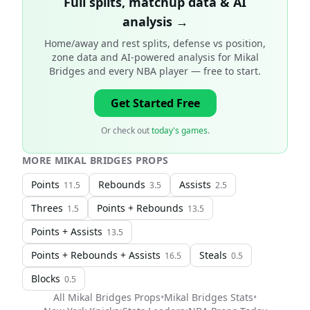
Full splits, matchup data & AI
analysis →
Home/away and rest splits, defense vs position,
zone data and AI-powered analysis for
Mikal
Bridges and every NBA player
— free to start.
Get Started Free
Or check out
today's games
.
MORE
MIKAL BRIDGES
PROPS
Points
Rebounds
Assists
11.5
3.5
2.5
Threes
Points + Rebounds
1.5
13.5
Points + Assists
13.5
Points + Rebounds + Assists
Steals
16.5
0.5
Blocks
0.5
All
Mikal Bridges
Props
•
Mikal Bridges
Stats
•