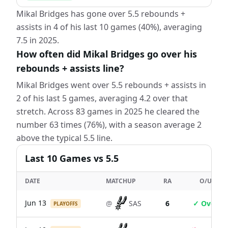
Mikal Bridges has gone over 5.5 rebounds +
assists in 4 of his last 10 games (40%), averaging
7.5 in 2025.
How often did Mikal Bridges go over his
rebounds + assists line?
Mikal Bridges went over 5.5 rebounds + assists in
2 of his last 5 games, averaging 4.2 over that
stretch. Across 83 games in 2025 he cleared the
number 63 times (76%), with a season average 2
above the typical 5.5 line.
Last
10
Games
vs 5.5
DATE
MATCHUP
RA
O/U
Jun 13
@
SAS
6
✓ Over
PLAYOFFS