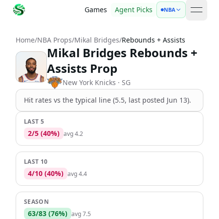
Games
Agent Picks
NBA
open 
Home
/
NBA Props
/
Mikal Bridges
/
Rebounds + Assists
Mikal Bridges Rebounds +
Assists Prop
New York Knicks
· SG
Hit rates vs the
typical line (5.5, last posted Jun 13)
.
LAST 5
2
/
5
(
40
%)
avg
4.2
LAST 10
4
/
10
(
40
%)
avg
4.4
SEASON
63
/
83
(
76
%)
avg
7.5