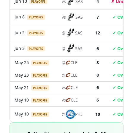
Jun 10
vs
SAS
4
✗ Under
PLAYOFFS
Jun 8
vs
SAS
7
✓ Over
PLAYOFFS
Jun 5
@
SAS
12
✓ Over
PLAYOFFS
Jun 3
@
SAS
6
✓ Over
PLAYOFFS
May 25
@
CLE
8
✓ Over
PLAYOFFS
May 23
@
CLE
8
✓ Over
PLAYOFFS
May 21
vs
CLE
6
✓ Over
PLAYOFFS
May 19
vs
CLE
6
✓ Over
PLAYOFFS
May 10
@
PHI
10
✓ Over
PLAYOFFS