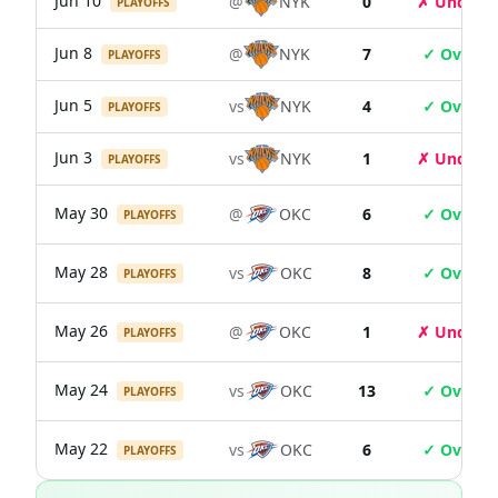
Jun 10
@
NYK
0
✗ Under
PLAYOFFS
Jun 8
@
NYK
7
✓ Over
PLAYOFFS
Jun 5
vs
NYK
4
✓ Over
PLAYOFFS
Jun 3
vs
NYK
1
✗ Under
PLAYOFFS
May 30
@
OKC
6
✓ Over
PLAYOFFS
May 28
vs
OKC
8
✓ Over
PLAYOFFS
May 26
@
OKC
1
✗ Under
PLAYOFFS
May 24
vs
OKC
13
✓ Over
PLAYOFFS
May 22
vs
OKC
6
✓ Over
PLAYOFFS