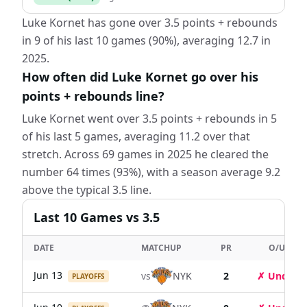
Luke Kornet has gone over 3.5 points + rebounds
in 9 of his last 10 games (90%), averaging 12.7 in
2025.
How often did Luke Kornet go over his
points + rebounds line?
Luke Kornet went over 3.5 points + rebounds in 5
of his last 5 games, averaging 11.2 over that
stretch. Across 69 games in 2025 he cleared the
number 64 times (93%), with a season average 9.2
above the typical 3.5 line.
Last
10
Games
vs 3.5
DATE
MATCHUP
PR
O/U
Jun 13
vs
NYK
2
✗ Under
PLAYOFFS