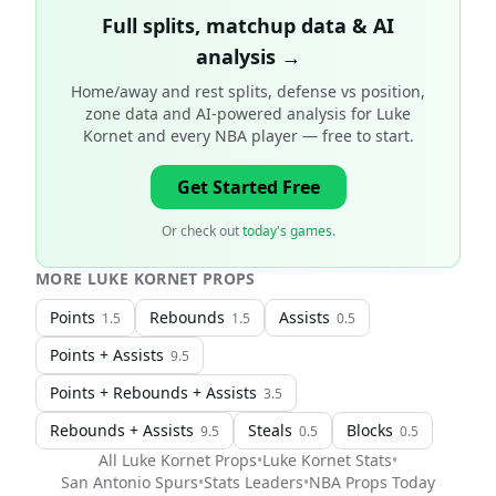
Full splits, matchup data & AI
analysis →
Home/away and rest splits, defense vs position,
zone data and AI-powered analysis for
Luke
Kornet and every NBA player
— free to start.
Get Started Free
Or check out
today's games
.
MORE
LUKE KORNET
PROPS
Points
Rebounds
Assists
1.5
1.5
0.5
Points + Assists
9.5
Points + Rebounds + Assists
3.5
Rebounds + Assists
Steals
Blocks
9.5
0.5
0.5
All
Luke Kornet
Props
•
Luke Kornet
Stats
•
San Antonio Spurs
•
Stats Leaders
•
NBA
Props Today