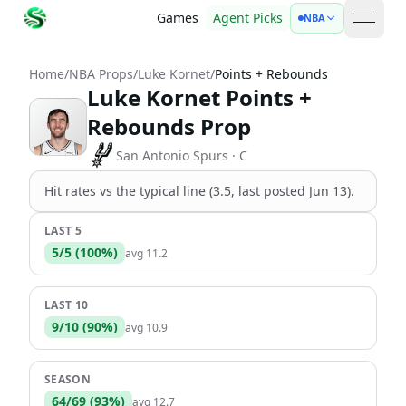
Games
Agent Picks
NBA
open 
Home
/
NBA Props
/
Luke Kornet
/
Points + Rebounds
Luke Kornet Points +
Rebounds Prop
San Antonio Spurs
· C
Hit rates vs the
typical line (3.5, last posted Jun 13)
.
LAST 5
5
/
5
(
100
%)
avg
11.2
LAST 10
9
/
10
(
90
%)
avg
10.9
SEASON
64
/
69
(
93
%)
avg
12.7