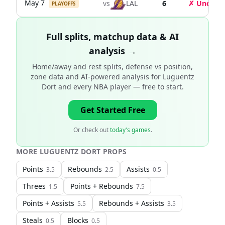
May 7
vs
LAL
6
✗ Under
PLAYOFFS
Full splits, matchup data & AI
analysis →
Home/away and rest splits, defense vs position,
zone data and AI-powered analysis for
Luguentz
Dort and every NBA player
— free to start.
Get Started Free
Or check out
today's games
.
MORE
LUGUENTZ DORT
PROPS
Points
Rebounds
Assists
3.5
2.5
0.5
Threes
Points + Rebounds
1.5
7.5
Points + Assists
Rebounds + Assists
5.5
3.5
Steals
Blocks
0.5
0.5