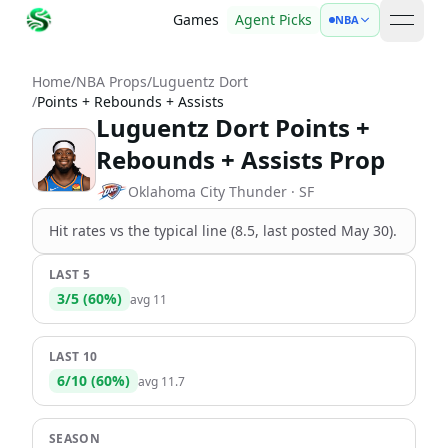
Games
Agent Picks
NBA
open 
Home
/
NBA Props
/
Luguentz Dort
/
Points + Rebounds + Assists
Luguentz Dort Points +
Rebounds + Assists Prop
Oklahoma City Thunder
· SF
Hit rates vs the
typical line (8.5, last posted May 30)
.
LAST 5
3
/
5
(
60
%)
avg
11
LAST 10
6
/
10
(
60
%)
avg
11.7
SEASON