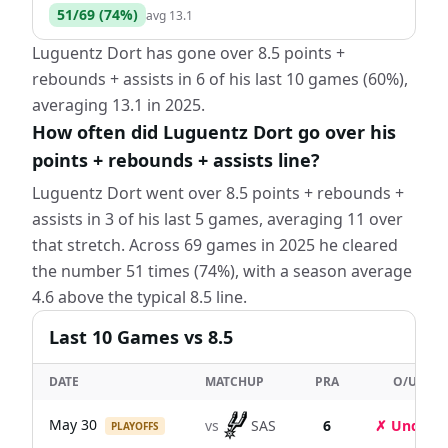
51
/
69
(
74
%)
avg
13.1
Luguentz Dort has gone over 8.5 points +
rebounds + assists in 6 of his last 10 games (60%),
averaging 13.1 in 2025.
How often did Luguentz Dort go over his
points + rebounds + assists line?
Luguentz Dort went over 8.5 points + rebounds +
assists in 3 of his last 5 games, averaging 11 over
that stretch. Across 69 games in 2025 he cleared
the number 51 times (74%), with a season average
4.6 above the typical 8.5 line.
Last
10
Games
vs 8.5
DATE
MATCHUP
PRA
O/U
May 30
vs
SAS
6
✗ Under
PLAYOFFS