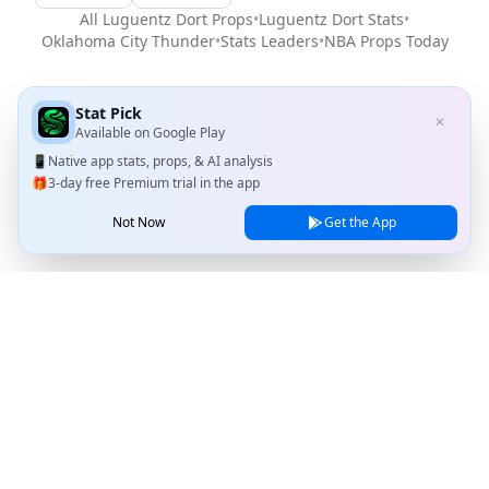
All
Luguentz Dort
Props
•
Luguentz Dort
Stats
•
Oklahoma City Thunder
•
Stats Leaders
•
NBA
Props Today
Stat Pick
✕
Available on
Google Play
📱
Native app stats, props, & AI analysis
🎁
3-day free Premium trial in the app
Not Now
Get the App
Stat Pick
Home
Games
NRFI Today
Line Shopping
Blog
About
Contact Us
Privacy Policy
Terms of Service
© 2026 Stat Pick, LLC. All rights reserved.