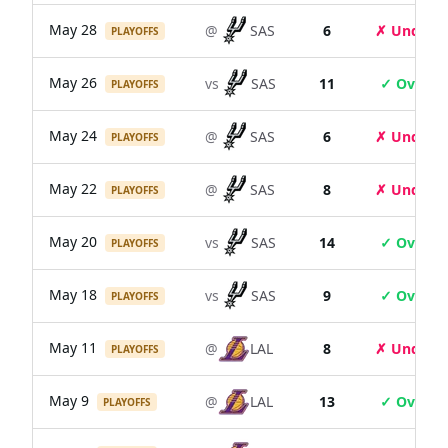
May 28
@
SAS
6
✗ Under
PLAYOFFS
May 26
vs
SAS
11
✓ Over
PLAYOFFS
May 24
@
SAS
6
✗ Under
PLAYOFFS
May 22
@
SAS
8
✗ Under
PLAYOFFS
May 20
vs
SAS
14
✓ Over
PLAYOFFS
May 18
vs
SAS
9
✓ Over
PLAYOFFS
May 11
@
LAL
8
✗ Under
PLAYOFFS
May 9
@
LAL
13
✓ Over
PLAYOFFS