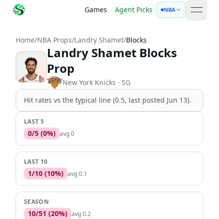
Games
Agent Picks
NBA
open 
Home
/
NBA Props
/
Landry Shamet
/
Blocks
Landry Shamet Blocks
Prop
New York Knicks
· SG
Hit rates vs the
typical line (0.5, last posted Jun 13)
.
LAST 5
0
/
5
(
0
%)
avg
0
LAST 10
1
/
10
(
10
%)
avg
0.1
SEASON
10
/
51
(
20
%)
avg
0.2