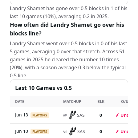
Landry Shamet has gone over 0.5 blocks in 1 of his
last 10 games (10%), averaging 0.2 in 2025.
How often did Landry Shamet go over his
blocks line?
Landry Shamet went over 0.5 blocks in 0 of his last
5 games, averaging 0 over that stretch. Across 51
games in 2025 he cleared the number 10 times
(20%), with a season average 0.3 below the typical
0.5 line.
Last
10
Games
vs 0.5
DATE
MATCHUP
BLK
O/U
Jun 13
@
SAS
0
✗ Under
PLAYOFFS
Jun 10
vs
SAS
0
✗ Under
PLAYOFFS