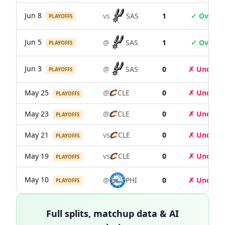
Jun 8
vs
SAS
1
✓ Over
PLAYOFFS
Jun 5
@
SAS
1
✓ Over
PLAYOFFS
Jun 3
@
SAS
0
✗ Under
PLAYOFFS
May 25
@
CLE
0
✗ Under
PLAYOFFS
May 23
@
CLE
0
✗ Under
PLAYOFFS
May 21
vs
CLE
0
✗ Under
PLAYOFFS
May 19
vs
CLE
0
✗ Under
PLAYOFFS
May 10
@
PHI
0
✗ Under
PLAYOFFS
Full splits, matchup data & AI