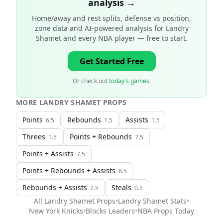
analysis →
Home/away and rest splits, defense vs position,
zone data and AI-powered analysis for
Landry
Shamet and every NBA player
— free to start.
Get Started Free
Or check out
today's games
.
MORE
LANDRY SHAMET
PROPS
Points
Rebounds
Assists
6.5
1.5
1.5
Threes
Points + Rebounds
1.5
7.5
Points + Assists
7.5
Points + Rebounds + Assists
8.5
Rebounds + Assists
Steals
2.5
0.5
All
Landry Shamet
Props
•
Landry Shamet
Stats
•
New York Knicks
•
Blocks Leaders
•
NBA
Props Today