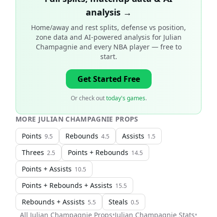
analysis →
Home/away and rest splits, defense vs position,
zone data and AI-powered analysis for
Julian
Champagnie and every NBA player
— free to
start.
Get Started Free
Or check out
today's games
.
MORE
JULIAN CHAMPAGNIE
PROPS
Points
Rebounds
Assists
9.5
4.5
1.5
Threes
Points + Rebounds
2.5
14.5
Points + Assists
10.5
Points + Rebounds + Assists
15.5
Rebounds + Assists
Steals
5.5
0.5
All
Julian Champagnie
Props
•
Julian Champagnie
Stats
•