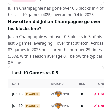
Julian Champagnie has gone over 0.5 blocks in 4 of
his last 10 games (40%), averaging 0.4 in 2025.
How often did Julian Champagnie go over
his blocks line?
Julian Champagnie went over 0.5 blocks in 3 of his
last 5 games, averaging 1 over that stretch. Across
83 games in 2025 he cleared the number 29 times
(35%), with a season average 0.1 below the typical
0.5 line.
Last
10
Games
vs 0.5
DATE
MATCHUP
BLK
O/U
Jun 13
vs
NYK
0
✗ Under
PLAYOFFS
Jun 10
@
NYK
0
✗ Under
PLAYOFFS