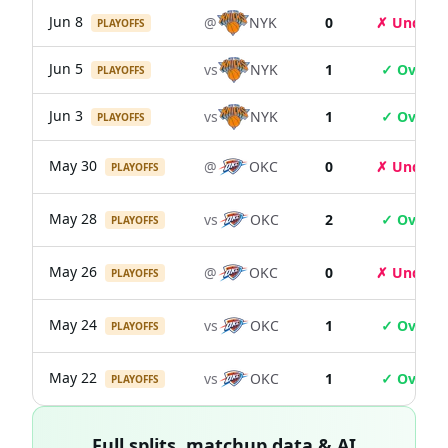
Jun 8
@
NYK
0
✗ Under
PLAYOFFS
Jun 5
vs
NYK
1
✓ Over
PLAYOFFS
Jun 3
vs
NYK
1
✓ Over
PLAYOFFS
May 30
@
OKC
0
✗ Under
PLAYOFFS
May 28
vs
OKC
2
✓ Over
PLAYOFFS
May 26
@
OKC
0
✗ Under
PLAYOFFS
May 24
vs
OKC
1
✓ Over
PLAYOFFS
May 22
vs
OKC
1
✓ Over
PLAYOFFS
Full splits, matchup data & AI