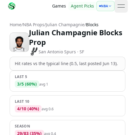
Games
Agent Picks
NBA
open 
Home
/
NBA Props
/
Julian Champagnie
/
Blocks
Julian Champagnie Blocks
Prop
San Antonio Spurs
· SF
Hit rates vs the
typical line (0.5, last posted Jun 13)
.
LAST 5
3
/
5
(
60
%)
avg
1
LAST 10
4
/
10
(
40
%)
avg
0.6
SEASON
29
/
83
(
35
%)
avg
0.4