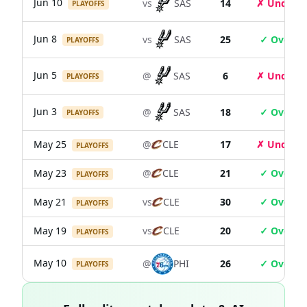
Jun 10
vs
SAS
14
✗ Under
PLAYOFFS
Jun 8
vs
SAS
25
✓ Over
PLAYOFFS
Jun 5
@
SAS
6
✗ Under
PLAYOFFS
Jun 3
@
SAS
18
✓ Over
PLAYOFFS
May 25
@
CLE
17
✗ Under
PLAYOFFS
May 23
@
CLE
21
✓ Over
PLAYOFFS
May 21
vs
CLE
30
✓ Over
PLAYOFFS
May 19
vs
CLE
20
✓ Over
PLAYOFFS
May 10
@
PHI
26
✓ Over
PLAYOFFS