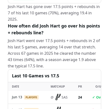
Josh Hart has gone over 17.5 points + rebounds in
7 of his last 10 games (70%), averaging 19.4 in
2025.
How often did Josh Hart go over his points
+ rebounds line?
Josh Hart went over 17.5 points + rebounds in 2 of
his last 5 games, averaging 14 over that stretch.
Across 67 games in 2025 he cleared the number
43 times (64%), with a season average 1.9 above
the typical 17.5 line.
Last
10
Games
vs 17.5
DATE
MATCHUP
PR
O/U
Jun 13
@
SAS
24
✓ Over
PLAYOFFS