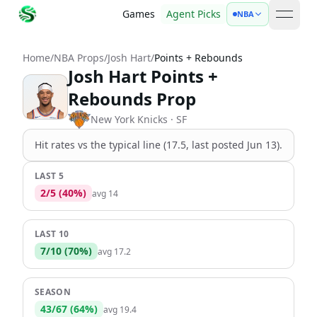
Games
Agent Picks
NBA
open 
Home
/
NBA Props
/
Josh Hart
/
Points + Rebounds
Josh Hart Points +
Rebounds Prop
New York Knicks
· SF
Hit rates vs the
typical line (17.5, last posted Jun 13)
.
LAST 5
2
/
5
(
40
%)
avg
14
LAST 10
7
/
10
(
70
%)
avg
17.2
SEASON
43
/
67
(
64
%)
avg
19.4