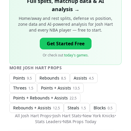
Full splits, matchup data & AI
analysis →
Home/away and rest splits, defense vs position,
zone data and AI-powered analysis for
Josh Hart
and every NBA player
— free to start.
Get Started Free
Or check out
today's games
.
MORE
JOSH HART
PROPS
Points
Rebounds
Assists
9.5
8.5
4.5
Threes
Points + Assists
1.5
13.5
Points + Rebounds + Assists
22.5
Rebounds + Assists
Steals
Blocks
12.5
1.5
0.5
All
Josh Hart
Props
•
Josh Hart
Stats
•
New York Knicks
•
Stats Leaders
•
NBA
Props Today