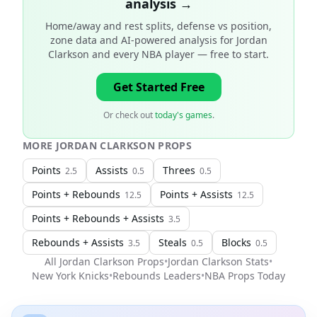
analysis →
Home/away and rest splits, defense vs position,
zone data and AI-powered analysis for
Jordan
Clarkson and every NBA player
— free to start.
Get Started Free
Or check out
today's games
.
MORE
JORDAN CLARKSON
PROPS
Points
Assists
Threes
2.5
0.5
0.5
Points + Rebounds
Points + Assists
12.5
12.5
Points + Rebounds + Assists
3.5
Rebounds + Assists
Steals
Blocks
3.5
0.5
0.5
All
Jordan Clarkson
Props
•
Jordan Clarkson
Stats
•
New York Knicks
•
Rebounds Leaders
•
NBA
Props Today