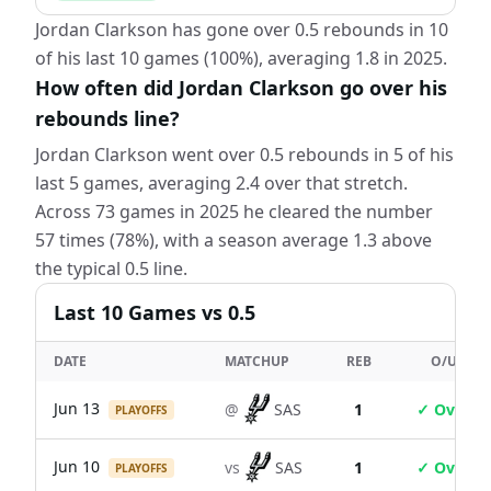
Jordan Clarkson has gone over 0.5 rebounds in 10
of his last 10 games (100%), averaging 1.8 in 2025.
How often did Jordan Clarkson go over his
rebounds line?
Jordan Clarkson went over 0.5 rebounds in 5 of his
last 5 games, averaging 2.4 over that stretch.
Across 73 games in 2025 he cleared the number
57 times (78%), with a season average 1.3 above
the typical 0.5 line.
Last
10
Games
vs 0.5
DATE
MATCHUP
REB
O/U
Jun 13
@
SAS
1
✓ Over
PLAYOFFS
Jun 10
vs
SAS
1
✓ Over
PLAYOFFS