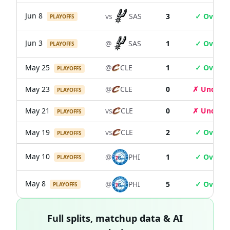
Jun 8
vs
SAS
3
✓ Over
PLAYOFFS
Jun 3
@
SAS
1
✓ Over
PLAYOFFS
May 25
@
CLE
1
✓ Over
PLAYOFFS
May 23
@
CLE
0
✗ Under
PLAYOFFS
May 21
vs
CLE
0
✗ Under
PLAYOFFS
May 19
vs
CLE
2
✓ Over
PLAYOFFS
May 10
@
PHI
1
✓ Over
PLAYOFFS
May 8
@
PHI
5
✓ Over
PLAYOFFS
Full splits, matchup data & AI