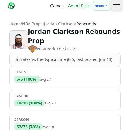
Games
Agent Picks
NBA
open 
Home
/
NBA Props
/
Jordan Clarkson
/
Rebounds
Jordan Clarkson Rebounds
Prop
New York Knicks
· PG
Hit rates vs the
typical line (0.5, last posted Jun 13)
.
LAST 5
5
/
5
(
100
%)
avg
2.4
LAST 10
10
/
10
(
100
%)
avg
2.2
SEASON
57
/
73
(
78
%)
avg
1.8