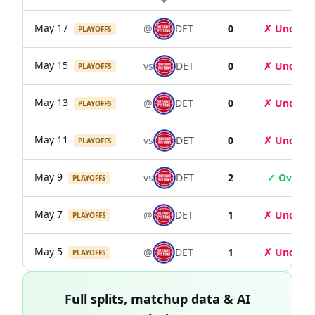
May 17
@
DET
0
✗ Under
PLAYOFFS
May 15
vs
DET
0
✗ Under
PLAYOFFS
May 13
@
DET
0
✗ Under
PLAYOFFS
May 11
vs
DET
0
✗ Under
PLAYOFFS
May 9
vs
DET
2
✓ Over
PLAYOFFS
May 7
@
DET
1
✗ Under
PLAYOFFS
May 5
@
DET
1
✗ Under
PLAYOFFS
Full splits, matchup data & AI