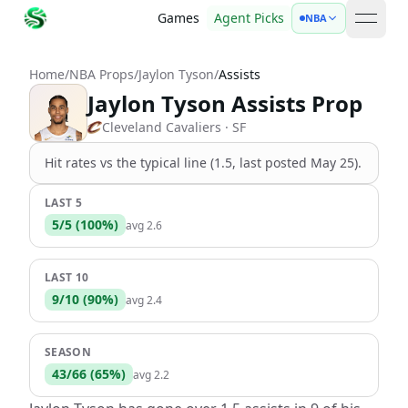
Games
Agent Picks
NBA
open 
Home
/
NBA Props
/
Jaylon Tyson
/
Assists
Jaylon Tyson Assists Prop
Cleveland Cavaliers
· SF
Hit rates vs the
typical line (1.5, last posted May 25)
.
LAST 5
5
/
5
(
100
%)
avg
2.6
LAST 10
9
/
10
(
90
%)
avg
2.4
SEASON
43
/
66
(
65
%)
avg
2.2