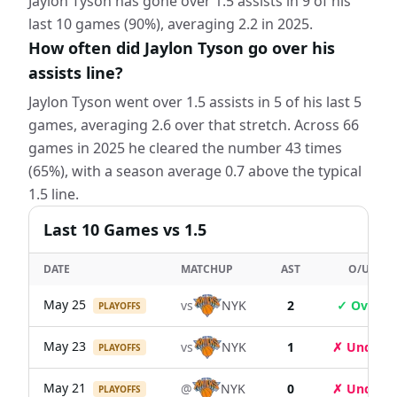
Jaylon Tyson has gone over 1.5 assists in 9 of his
last 10 games (90%), averaging 2.2 in 2025.
How often did Jaylon Tyson go over his
assists line?
Jaylon Tyson went over 1.5 assists in 5 of his last 5
games, averaging 2.6 over that stretch. Across 66
games in 2025 he cleared the number 43 times
(65%), with a season average 0.7 above the typical
1.5 line.
Last
10
Games
vs 1.5
DATE
MATCHUP
AST
O/U
May 25
vs
NYK
2
✓ Over
PLAYOFFS
May 23
vs
NYK
1
✗ Under
PLAYOFFS
May 21
@
NYK
0
✗ Under
PLAYOFFS