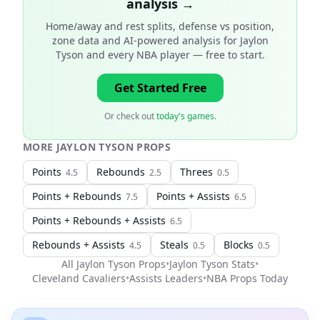
analysis →
Home/away and rest splits, defense vs position,
zone data and AI-powered analysis for
Jaylon
Tyson and every NBA player
— free to start.
Get Started Free
Or check out
today's games
.
MORE
JAYLON TYSON
PROPS
Points
Rebounds
Threes
4.5
2.5
0.5
Points + Rebounds
Points + Assists
7.5
6.5
Points + Rebounds + Assists
6.5
Rebounds + Assists
Steals
Blocks
4.5
0.5
0.5
All
Jaylon Tyson
Props
•
Jaylon Tyson
Stats
•
Cleveland Cavaliers
•
Assists Leaders
•
NBA
Props Today