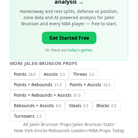
analysis →
Home/away and rest splits, defense vs position,
zone data and AI-powered analysis for
Jalen
Brunson and every NBA player
— free to start.
Get Started Free
Or check out
today's games
.
MORE
JALEN BRUNSON
PROPS
Points
Assists
Threes
28.5
5.5
2.5
Points + Rebounds
Points + Assists
31.5
33.5
Points + Rebounds + Assists
37.5
Rebounds + Assists
Steals
Blocks
9.5
0.5
0.5
Turnovers
2.5
All
Jalen Brunson
Props
•
Jalen Brunson
Stats
•
New York Knicks
•
Rebounds Leaders
•
NBA
Props Today