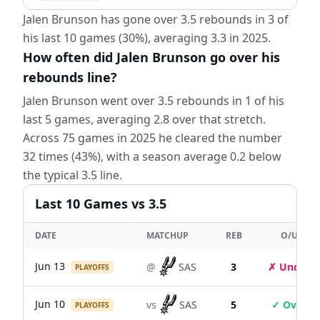
Jalen Brunson has gone over 3.5 rebounds in 3 of
his last 10 games (30%), averaging 3.3 in 2025.
How often did Jalen Brunson go over his
rebounds line?
Jalen Brunson went over 3.5 rebounds in 1 of his
last 5 games, averaging 2.8 over that stretch.
Across 75 games in 2025 he cleared the number
32 times (43%), with a season average 0.2 below
the typical 3.5 line.
Last
10
Games
vs 3.5
DATE
MATCHUP
REB
O/U
Jun 13
@
SAS
3
✗ Under
PLAYOFFS
Jun 10
vs
SAS
5
✓ Over
PLAYOFFS