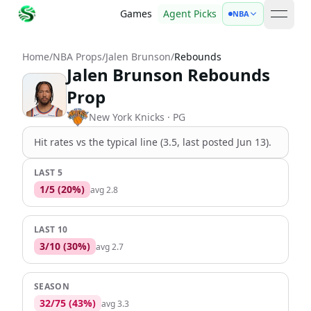
Games
Agent Picks
NBA
open 
Home
/
NBA Props
/
Jalen Brunson
/
Rebounds
Jalen Brunson Rebounds
Prop
New York Knicks
· PG
Hit rates vs the
typical line (3.5, last posted Jun 13)
.
LAST 5
1
/
5
(
20
%)
avg
2.8
LAST 10
3
/
10
(
30
%)
avg
2.7
SEASON
32
/
75
(
43
%)
avg
3.3