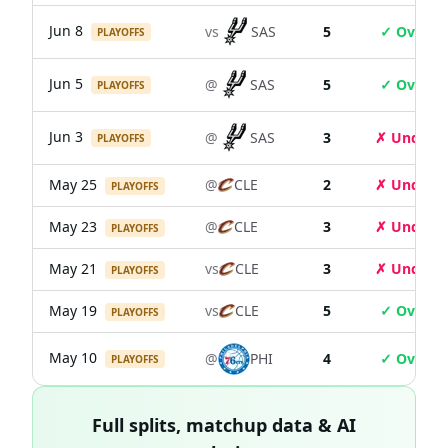
Jun 8
vs
SAS
5
✓ Over
PLAYOFFS
Jun 5
@
SAS
5
✓ Over
PLAYOFFS
Jun 3
@
SAS
3
✗ Under
PLAYOFFS
May 25
@
CLE
2
✗ Under
PLAYOFFS
May 23
@
CLE
3
✗ Under
PLAYOFFS
May 21
vs
CLE
3
✗ Under
PLAYOFFS
May 19
vs
CLE
5
✓ Over
PLAYOFFS
May 10
@
PHI
4
✓ Over
PLAYOFFS
Full splits, matchup data & AI