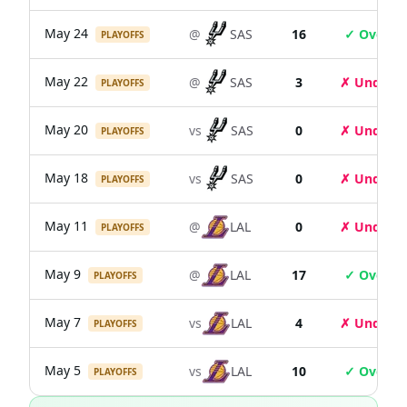
May 24
@
SAS
16
✓ Over
PLAYOFFS
May 22
@
SAS
3
✗ Under
PLAYOFFS
May 20
vs
SAS
0
✗ Under
PLAYOFFS
May 18
vs
SAS
0
✗ Under
PLAYOFFS
May 11
@
LAL
0
✗ Under
PLAYOFFS
May 9
@
LAL
17
✓ Over
PLAYOFFS
May 7
vs
LAL
4
✗ Under
PLAYOFFS
May 5
vs
LAL
10
✓ Over
PLAYOFFS