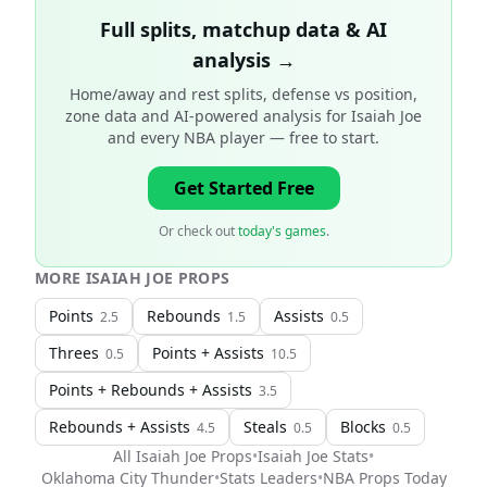
Full splits, matchup data & AI
analysis →
Home/away and rest splits, defense vs position,
zone data and AI-powered analysis for
Isaiah Joe
and every NBA player
— free to start.
Get Started Free
Or check out
today's games
.
MORE
ISAIAH JOE
PROPS
Points
Rebounds
Assists
2.5
1.5
0.5
Threes
Points + Assists
0.5
10.5
Points + Rebounds + Assists
3.5
Rebounds + Assists
Steals
Blocks
4.5
0.5
0.5
All
Isaiah Joe
Props
•
Isaiah Joe
Stats
•
Oklahoma City Thunder
•
Stats Leaders
•
NBA
Props Today