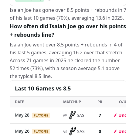
Isaiah Joe has gone over 8.5 points + rebounds in 7
of his last 10 games (70%), averaging 13.6 in 2025.
How often did Isaiah Joe go over his points
+ rebounds line?
Isaiah Joe went over 8.5 points + rebounds in 4 of
his last 5 games, averaging 16.2 over that stretch.
Across 71 games in 2025 he cleared the number
52 times (73%), with a season average 5.1 above
the typical 8.5 line.
Last
10
Games
vs 8.5
DATE
MATCHUP
PR
O/U
May 28
@
SAS
7
✗ Under
PLAYOFFS
May 26
vs
SAS
0
✗ Under
PLAYOFFS