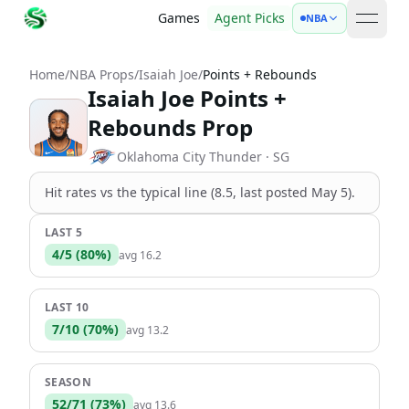
Games
Agent Picks
NBA
open 
Home
/
NBA Props
/
Isaiah Joe
/
Points + Rebounds
Isaiah Joe Points +
Rebounds Prop
Oklahoma City Thunder
· SG
Hit rates vs the
typical line (8.5, last posted May 5)
.
LAST 5
4
/
5
(
80
%)
avg
16.2
LAST 10
7
/
10
(
70
%)
avg
13.2
SEASON
52
/
71
(
73
%)
avg
13.6