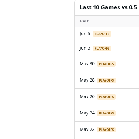
Last
10
Games
vs 0.5
DATE
Jun 5
PLAYOFFS
Jun 3
PLAYOFFS
May 30
PLAYOFFS
May 28
PLAYOFFS
May 26
PLAYOFFS
May 24
PLAYOFFS
May 22
PLAYOFFS