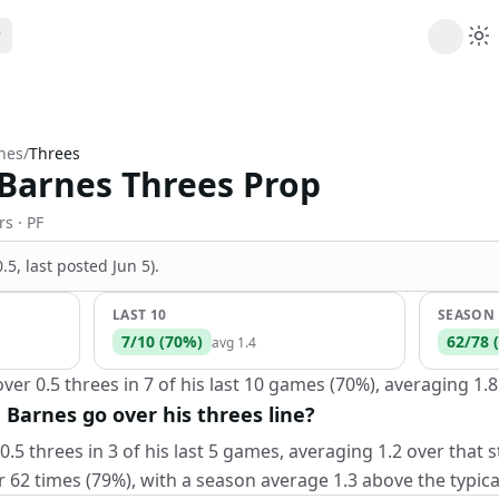
ribe
 AI analysis plans
nes
/
Threes
Picks
Barnes Threes Prop
s
t's daily picks
ns
rs
· PF
cally likely trends
0.5, last posted Jun 5)
.
y
 games and props
LAST 10
SEASON
7
/
10
(
70
%)
62
/
78
(
avg
1.4
er 0.5 threes in 7 of his last 10 games (70%), averaging 1.8
 Barnes go over his threes line?
.5 threes in 3 of his last 5 games, averaging 1.2 over that 
62 times (79%), with a season average 1.3 above the typical 