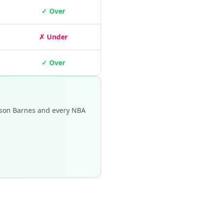
✓ Over
✗ Under
✓ Over
ison Barnes and every NBA