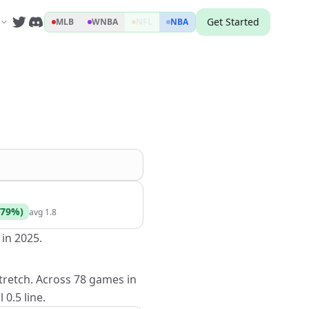
Get Started
MLB
WNBA
NFL
NBA
79
%)
avg
1.8
 in 2025.
stretch. Across 78 games in
0.5 line.