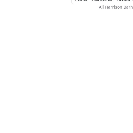
All
Harrison Barn
H