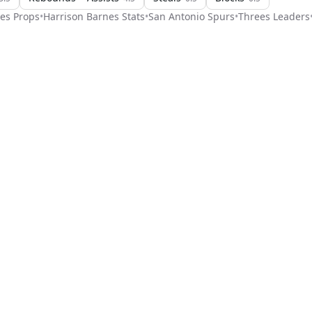
es
Props
•
Harrison Barnes
Stats
•
San Antonio Spurs
•
Threes Leaders
Stat Pick
ome
Games
NRFI Today
Line Shopping
Blog
About
Contact Us
Get Start
Privacy Policy
Terms of Service