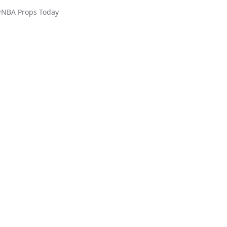
•
NBA
Props Today
ed