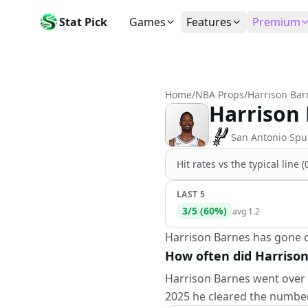
Stat Pick
Games
Features
Premium
Today's Games
My Picks
Subsc
Today's games
Track your prop picks
Monthly
Home
/
NBA Props
/
Harrison Bar
Box Scores
Favorites
Agent 
Harrison 
Live and completed game stats
Today's bookmarked stat
The agen
Teams
Daily Rewards
Patter
San Antonio Spu
All team rosters
Earn free AI credits
Statisti
Hit rates vs the
typical line (
Players
About
Activit
Search any player by name
Learn about Stat Pick AI
Popular
LAST 5
3
/
5
(
60
%)
avg
1.2
Stats Leaders
Top performers by category
Harrison Barnes has gone ov
How often did Harrison
Tools
NRFI, line shopping & more
Harrison Barnes went over 0
2025 he cleared the number 