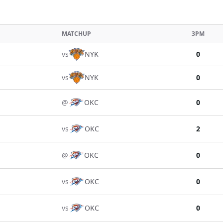
MATCHUP
3PM
vs
NYK
0
vs
NYK
0
@
OKC
0
vs
OKC
2
@
OKC
0
vs
OKC
0
vs
OKC
0