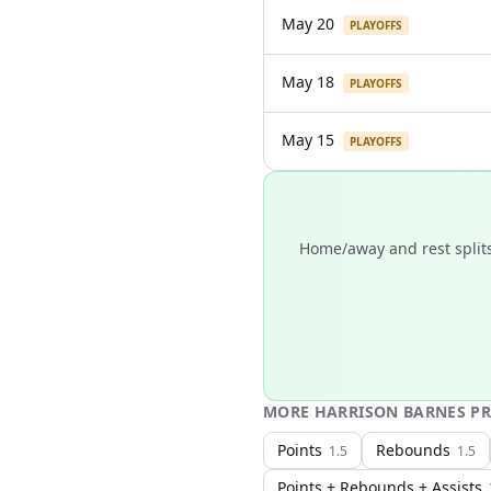
May 20
PLAYOFFS
May 18
PLAYOFFS
May 15
PLAYOFFS
Home/away and rest splits
MORE
HARRISON BARNES
PR
Points
Rebounds
1.5
1.5
Points + Rebounds + Assists