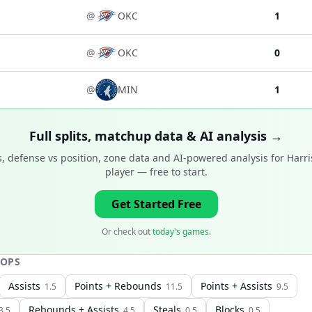
@
OKC
1
@
OKC
0
@
MIN
1
Full splits, matchup data & AI analysis →
, defense vs position, zone data and AI-powered analysis for
Harr
player
— free to start.
Get Started Free
Or check out
today's games
.
OPS
Assists
Points + Rebounds
Points + Assists
1.5
11.5
9.5
Rebounds + Assists
Steals
Blocks
3.5
4.5
0.5
0.5