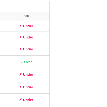
O/U
✗ Under
✗ Under
✗ Under
✓ Over
✗ Under
✗ Under
✗ Under