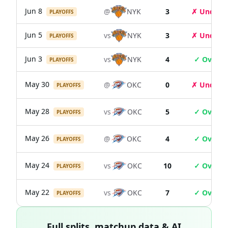
Jun 8
@
NYK
3
✗ Under
PLAYOFFS
Jun 5
vs
NYK
3
✗ Under
PLAYOFFS
Jun 3
vs
NYK
4
✓ Over
PLAYOFFS
May 30
@
OKC
0
✗ Under
PLAYOFFS
May 28
vs
OKC
5
✓ Over
PLAYOFFS
May 26
@
OKC
4
✓ Over
PLAYOFFS
May 24
vs
OKC
10
✓ Over
PLAYOFFS
May 22
vs
OKC
7
✓ Over
PLAYOFFS
Full splits, matchup data & AI