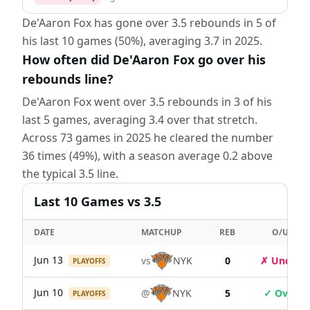
De'Aaron Fox has gone over 3.5 rebounds in 5 of
his last 10 games (50%), averaging 3.7 in 2025.
How often did De'Aaron Fox go over his
rebounds line?
De'Aaron Fox went over 3.5 rebounds in 3 of his
last 5 games, averaging 3.4 over that stretch.
Across 73 games in 2025 he cleared the number
36 times (49%), with a season average 0.2 above
the typical 3.5 line.
Last
10
Games
vs 3.5
DATE
MATCHUP
REB
O/U
Jun 13
vs
NYK
0
✗ Under
PLAYOFFS
Jun 10
@
NYK
5
✓ Over
PLAYOFFS