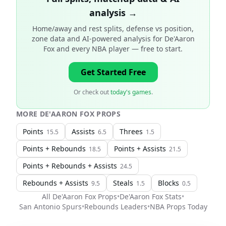
analysis →
Home/away and rest splits, defense vs position,
zone data and AI-powered analysis for
De'Aaron
Fox and every NBA player
— free to start.
Get Started Free
Or check out
today's games
.
MORE
DE'AARON FOX
PROPS
Points
Assists
Threes
15.5
6.5
1.5
Points + Rebounds
Points + Assists
18.5
21.5
Points + Rebounds + Assists
24.5
Rebounds + Assists
Steals
Blocks
9.5
1.5
0.5
All
De'Aaron Fox
Props
•
De'Aaron Fox
Stats
•
San Antonio Spurs
•
Rebounds Leaders
•
NBA
Props Today