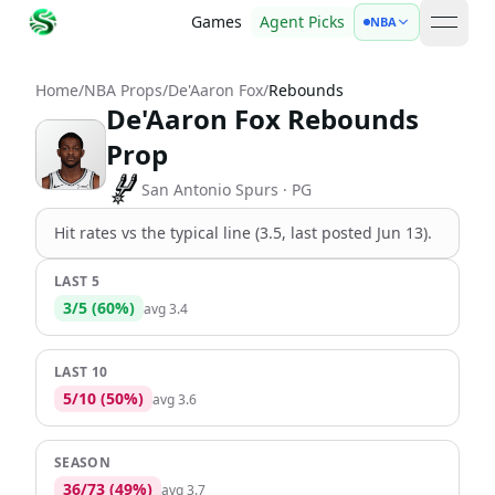
Games
Agent Picks
NBA
open 
Home
/
NBA Props
/
De'Aaron Fox
/
Rebounds
De'Aaron Fox Rebounds
Prop
San Antonio Spurs
· PG
Hit rates vs the
typical line (3.5, last posted Jun 13)
.
LAST 5
3
/
5
(
60
%)
avg
3.4
LAST 10
5
/
10
(
50
%)
avg
3.6
SEASON
36
/
73
(
49
%)
avg
3.7