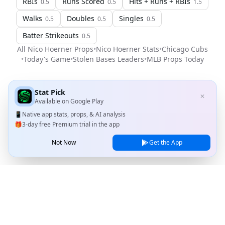
RBIs
Runs Scored
Hits + Runs + RBIs
0.5
0.5
1.5
Walks
Doubles
Singles
0.5
0.5
0.5
Batter Strikeouts
0.5
All
Nico Hoerner
Props
•
Nico Hoerner
Stats
•
Chicago Cubs
•
Today's Game
•
Stolen Bases Leaders
•
MLB
Props Today
Stat Pick
✕
Available on
Google Play
📱
Native app stats, props, & AI analysis
🎁
3-day free Premium trial in the app
Not Now
Get the App
Stat Pick
Home
Games
NRFI Today
Line Shopping
Blog
About
Contact Us