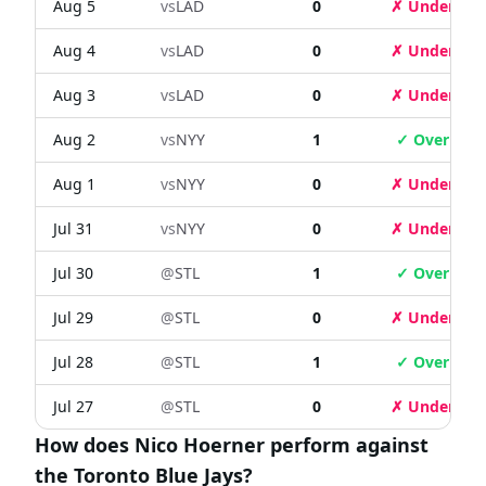
Aug 5
vs
LAD
0
✗ Under
Aug 4
vs
LAD
0
✗ Under
Aug 3
vs
LAD
0
✗ Under
Aug 2
vs
NYY
1
✓ Over
Aug 1
vs
NYY
0
✗ Under
Jul 31
vs
NYY
0
✗ Under
Jul 30
@
STL
1
✓ Over
Jul 29
@
STL
0
✗ Under
Jul 28
@
STL
1
✓ Over
Jul 27
@
STL
0
✗ Under
How does Nico Hoerner perform against
the Toronto Blue Jays?