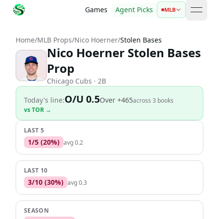
Games
Agent Picks
MLB
open 
Home
/
MLB Props
/
Nico Hoerner
/
Stolen Bases
Nico Hoerner Stolen Bases
Prop
Chicago Cubs
· 2B
O/U 0.5
Today's line:
Over
+465
across
3
book
s
vs
TOR
→
LAST 5
1
/
5
(
20
%)
avg
0.2
LAST 10
3
/
10
(
30
%)
avg
0.3
SEASON