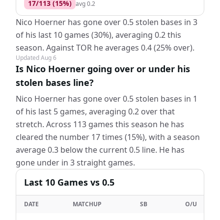
17
/
113
(
15
%)
avg
0.2
Nico Hoerner has gone over 0.5 stolen bases in 3
of his last 10 games (30%), averaging 0.2 this
season. Against TOR he averages 0.4 (25% over).
Updated
Aug 6
Is Nico Hoerner going over or under his
stolen bases line?
Nico Hoerner has gone over 0.5 stolen bases in 1
of his last 5 games, averaging 0.2 over that
stretch. Across 113 games this season he has
cleared the number 17 times (15%), with a season
average 0.3 below the current 0.5 line. He has
gone under in 3 straight games.
Last
10
Games
vs 0.5
DATE
MATCHUP
SB
O/U