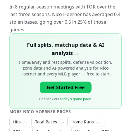
In 8 regular-season meetings with TOR over the
last three seasons, Nico Hoerner has averaged 0.4
stolen bases, going over 0.5 in 25% of those
games.
Full splits, matchup data & AI
analysis →
Home/away and rest splits, defense vs position,
zone data and AI-powered analysis for
Nico
Hoerner and every MLB player
— free to start.
Get Started Free
Or check out
today's game page
.
MORE
NICO HOERNER
PROPS
Hits
Total Bases
Home Runs
0.5
1.5
0.5