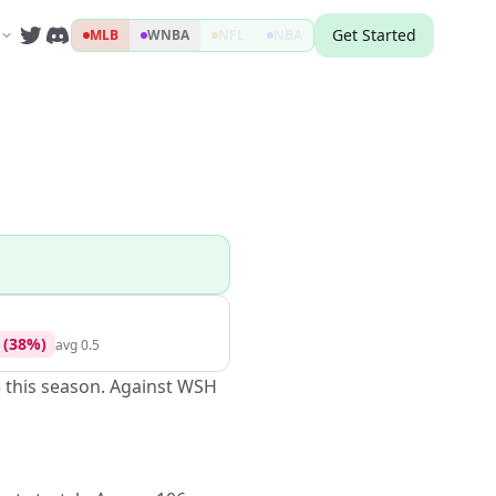
Get Started
MLB
WNBA
NFL
NBA
(
38
%)
avg
0.5
5 this season. Against WSH