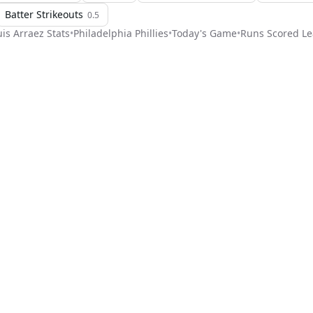
Batter Strikeouts
0.5
uis Arraez
Stats
•
Philadelphia Phillies
•
Today's Game
•
Runs Scored Le
Stat Pick
ome
Games
NRFI Today
Line Shopping
Blog
About
Contact Us
Get Start