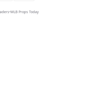
aders
•
MLB
Props Today
ed