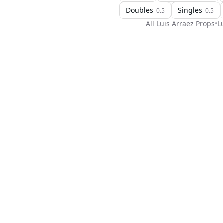
Doubles
Singles
0.5
0.5
All
Luis Arraez
Props
•
L
H