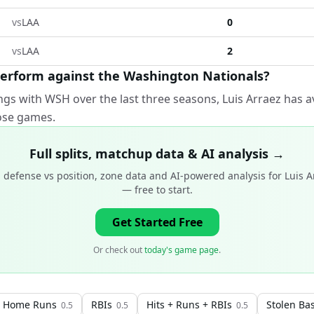
vs
LAA
0
vs
LAA
2
perform against the Washington Nationals?
ngs with WSH over the last three seasons, Luis Arraez has a
hose games.
Full splits, matchup data & AI analysis →
 defense vs position, zone data and AI-powered analysis for
Luis A
— free to start.
Get Started Free
Or check out
today's game page
.
Home Runs
RBIs
Hits + Runs + RBIs
Stolen Ba
0.5
0.5
0.5