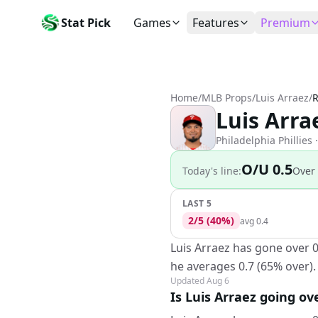
Stat Pick
Games
Features
Premium
Today's Games
My Picks
Subsc
Today's games
Track your prop picks
Monthly
Home
/
MLB Props
/
Luis Arraez
/
R
Box Scores
Favorites
Agent 
Luis Arra
Live and completed game stats
Today's bookmarked stat
The agen
Teams
Daily Rewards
Patter
Philadelphia Phillies
·
All team rosters
Earn free AI credits
Statisti
O/U 0.5
Today's line:
Over
Players
About
Activit
Search any player by name
Learn about Stat Pick AI
Popular
LAST 5
2
/
5
(
40
%)
Stats Leaders
avg
0.4
Top performers by category
Luis Arraez has gone over 0
Tools
he averages 0.7 (65% over).
NRFI, line shopping & more
Updated
Aug 6
Is Luis Arraez going ov