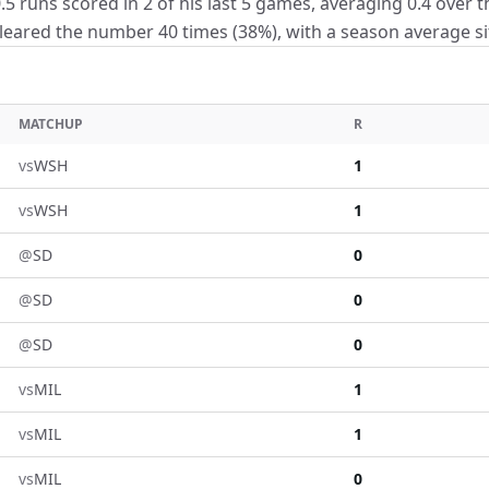
5 runs scored in 2 of his last 5 games, averaging 0.4 over t
eared the number 40 times (38%), with a season average sitt
MATCHUP
R
vs
WSH
1
vs
WSH
1
@
SD
0
@
SD
0
@
SD
0
vs
MIL
1
vs
MIL
1
vs
MIL
0