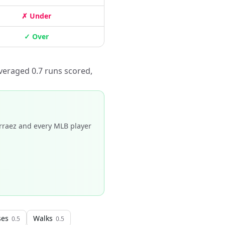
✗ Under
✓ Over
veraged 0.7 runs scored,
rraez and every MLB player
ses
Walks
0.5
0.5