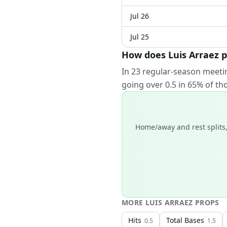
Jul 26
Jul 25
How does Luis Arraez 
In 23 regular-season meeti
going over 0.5 in 65% of t
Home/away and rest splits,
MORE
LUIS ARRAEZ
PROPS
Hits
Total Bases
0.5
1.5