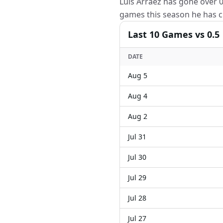
Luis Arraez has gone over 0.
games this season he has cl
Last
10
Games
vs 0.5
DATE
Aug 5
Aug 4
Aug 2
Jul 31
Jul 30
Jul 29
Jul 28
Jul 27