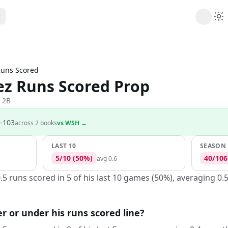
ribe
 AI analysis plans
uns Scored
Picks
ez Runs Scored Prop
s
t's daily picks
ns
 2B
cally likely trends
-103
across
2
book
s
vs
WSH
→
y
 games and props
LAST 10
SEASON
5
/
10
(
50
%)
40
/
106
avg
0.6
.5 runs scored in 5 of his last 10 games (50%), averaging 0.
er or under his runs scored line?