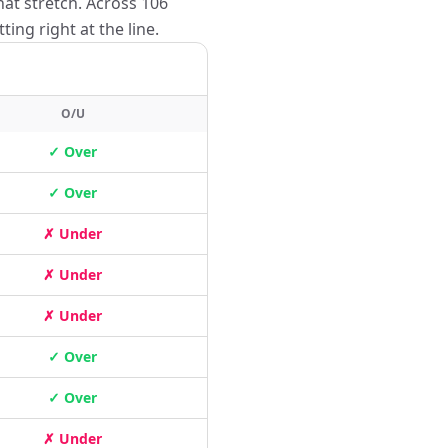
hat stretch. Across 106
ing right at the line.
O/U
✓ Over
✓ Over
✗ Under
✗ Under
✗ Under
✓ Over
✓ Over
✗ Under