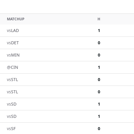
MATCHUP
H
vs
LAD
1
vs
DET
0
vs
MIN
0
@
CIN
1
vs
STL
0
vs
STL
0
vs
SD
1
vs
SD
1
vs
SF
0