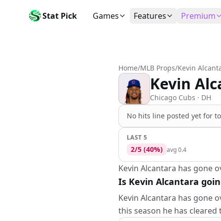
Stat Pick
Games
Features
Premium
Today's Games
My Picks
Subsc
Today's games
Track your prop picks
Monthly
Home
/
MLB Props
/
Kevin Alcant
Box Scores
Favorites
Agent 
Kevin Alc
Live and completed game stats
Today's bookmarked stat
The agen
Teams
Daily Rewards
Patter
Chicago Cubs
· DH
All team rosters
Earn free AI credits
Statisti
No
hits
line
posted yet for t
Players
About
Activit
Search any player by name
Learn about Stat Pick AI
Popular
LAST 5
2
/
5
(
40
%)
avg
0.4
Stats Leaders
Top performers by category
Kevin Alcantara has gone ove
Is Kevin Alcantara goin
Tools
NRFI, line shopping & more
Kevin Alcantara has gone ov
this season he has cleared 