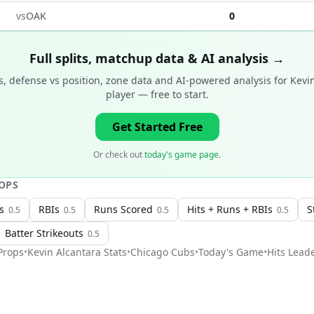
vs
OAK
0
Full splits, matchup data & AI analysis →
, defense vs position, zone data and AI-powered analysis for
Kevi
player
— free to start.
Get Started Free
Or check out
today's game page
.
OPS
s
RBIs
Runs Scored
Hits + Runs + RBIs
S
0.5
0.5
0.5
0.5
Batter Strikeouts
0.5
rops
•
Kevin Alcantara
Stats
•
Chicago Cubs
•
Today's Game
•
Hits Lead