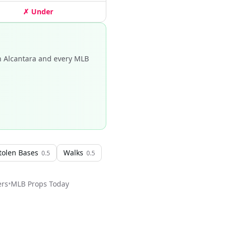
✗ Under
n Alcantara and every MLB
tolen Bases
Walks
0.5
0.5
ers
•
MLB
Props Today