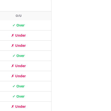
O/U
✓ Over
✗ Under
✗ Under
✓ Over
✗ Under
✗ Under
✓ Over
✓ Over
✗ Under