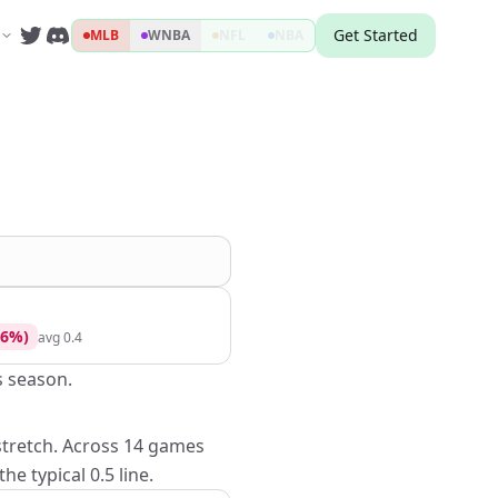
Get Started
MLB
WNBA
NFL
NBA
6
%)
avg
0.4
s season.
 stretch. Across 14 games
e typical 0.5 line.