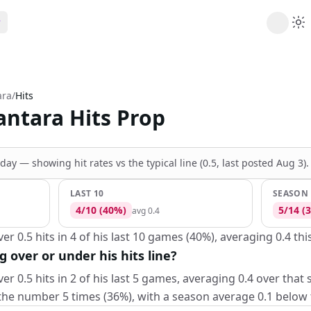
ribe
 AI analysis plans
ara
/
Hits
Picks
antara Hits Prop
s
t's daily picks
ns
cally likely trends
oday —
showing hit rates vs the
typical line (0.5, last posted Aug 3)
.
y
 games and props
LAST 10
SEASON
4
/
10
(
40
%)
5
/
14
(
3
avg
0.4
r 0.5 hits in 4 of his last 10 games (40%), averaging 0.4 thi
g over or under his hits line?
er 0.5 hits in 2 of his last 5 games, averaging 0.4 over that
the number 5 times (36%), with a season average 0.1 below th