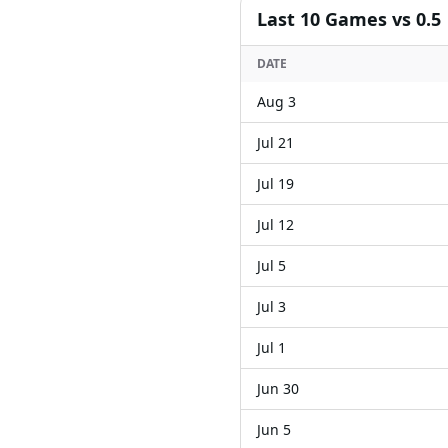
Last
10
Games
vs 0.5
DATE
Aug 3
Jul 21
Jul 19
Jul 12
Jul 5
Jul 3
Jul 1
Jun 30
Jun 5