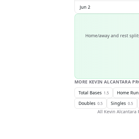
Jun 2
Home/away and rest splits
MORE
KEVIN ALCANTARA
PR
Total Bases
Home Run
1.5
Doubles
Singles
0.5
0.5
All
Kevin Alcantara
P