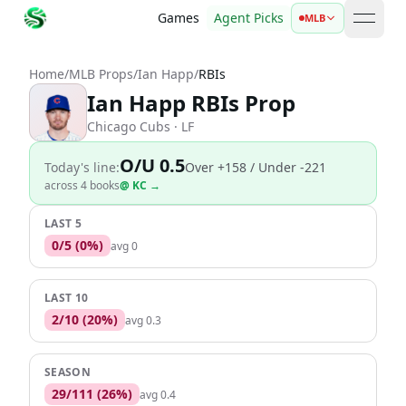
Games
Agent Picks
MLB
open 
Home
/
MLB Props
/
Ian Happ
/
RBIs
Ian Happ RBIs Prop
Chicago Cubs
· LF
O/U 0.5
Today's line:
Over
+158
/ Under -221
across
4
book
s
@
KC
→
LAST 5
0
/
5
(
0
%)
avg
0
LAST 10
2
/
10
(
20
%)
avg
0.3
SEASON
29
/
111
(
26
%)
avg
0.4