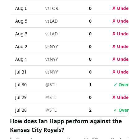
Aug 6
vs
TOR
0
✗ Under
Aug 5
vs
LAD
0
✗ Under
Aug 3
vs
LAD
0
✗ Under
Aug 2
vs
NYY
0
✗ Under
Aug 1
vs
NYY
0
✗ Under
Jul 31
vs
NYY
0
✗ Under
Jul 30
@
STL
1
✓ Over
Jul 29
@
STL
0
✗ Under
Jul 28
@
STL
2
✓ Over
How does Ian Happ perform against the
Kansas City Royals?