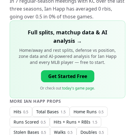
In 7 regular-season meetings with KC over the last
three seasons, Ian Happ has averaged 0 rbis,
going over 0.5 in 0% of those games.
Full splits, matchup data & AI
analysis →
Home/away and rest splits, defense vs position,
zone data and AI-powered analysis for
Ian Happ
and every MLB player
— free to start.
Get Started Free
Or check out
today's game page
.
MORE
IAN HAPP
PROPS
Hits
Total Bases
Home Runs
0.5
1.5
0.5
Runs Scored
Hits + Runs + RBIs
0.5
1.5
Stolen Bases
Walks
Doubles
0.5
0.5
0.5