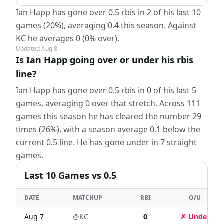
Ian Happ has gone over 0.5 rbis in 2 of his last 10
games (20%), averaging 0.4 this season. Against
KC he averages 0 (0% over).
Updated
Aug 8
Is Ian Happ going over or under his rbis
line?
Ian Happ has gone over 0.5 rbis in 0 of his last 5
games, averaging 0 over that stretch. Across 111
games this season he has cleared the number 29
times (26%), with a season average 0.1 below the
current 0.5 line. He has gone under in 7 straight
games.
Last
10
Games
vs 0.5
DATE
MATCHUP
RBI
O/U
Aug 7
@
KC
0
✗ Under