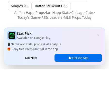
Singles
Batter Strikeouts
0.5
0.5
All
Ian Happ
Props
•
Ian Happ
Stats
•
Chicago Cubs
•
Today's Game
•
RBIs Leaders
•
MLB
Props Today
Stat Pick
✕
Available on
Google Play
📱
Native app stats, props, & AI analysis
🎁
3-day free Premium trial in the app
Not Now
Get the App
Stat Pick
Home
Games
NRFI Today
Line Shopping
Blog
About
Contact Us
Privacy Policy
Terms of Service