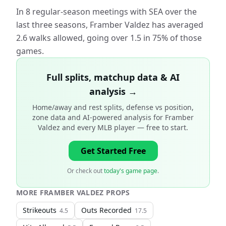
In 8 regular-season meetings with SEA over the
last three seasons, Framber Valdez has averaged
2.6 walks allowed, going over 1.5 in 75% of those
games.
Full splits, matchup data & AI
analysis →
Home/away and rest splits, defense vs position,
zone data and AI-powered analysis for
Framber
Valdez and every MLB player
— free to start.
Get Started Free
Or check out
today's game page
.
MORE
FRAMBER VALDEZ
PROPS
Strikeouts
Outs Recorded
4.5
17.5