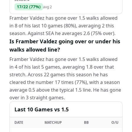
17
/
22
(
77
%)
avg
2
Framber Valdez has gone over 1.5 walks allowed
in 8 of his last 10 games (80%), averaging 2 this
season. Against SEA he averages 2.6 (75% over).
Is Framber Valdez going over or under his
walks allowed line?
Framber Valdez has gone over 1.5 walks allowed
in 4 of his last 5 games, averaging 1.8 over that
stretch. Across 22 games this season he has
cleared the number 17 times (77%), with a season
average 0.5 above the typical 1.5 line. He has gone
over in 3 straight games.
Last
10
Games
vs 1.5
DATE
MATCHUP
BB
O/U