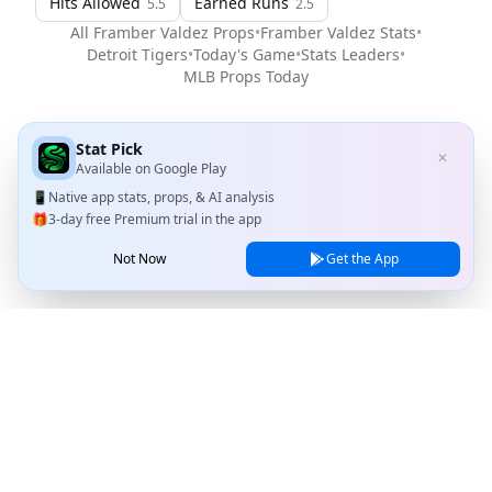
Hits Allowed
Earned Runs
5.5
2.5
All
Framber Valdez
Props
•
Framber Valdez
Stats
•
Detroit Tigers
•
Today's Game
•
Stats Leaders
•
MLB
Props Today
Stat Pick
✕
Available on
Google Play
📱
Native app stats, props, & AI analysis
🎁
3-day free Premium trial in the app
Not Now
Get the App
Stat Pick
Home
Games
NRFI Today
Line Shopping
Blog
About
Contact Us
Privacy Policy
Terms of Service