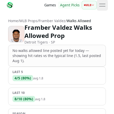
Games
Agent Picks
MLB
open 
Home
/
MLB Props
/
Framber Valdez
/
Walks Allowed
Framber Valdez Walks
Allowed Prop
Detroit Tigers
· SP
No
walks allowed
line
posted yet for today —
showing hit rates vs the
typical line (1.5, last posted
Aug 1)
.
LAST 5
4
/
5
(
80
%)
avg
1.8
LAST 10
8
/
10
(
80
%)
avg
1.8
SEASON