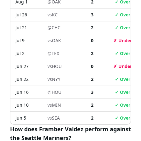
Aug 1
@
OAK
2
✓ Over
Jul 26
vs
KC
3
✓ Over
Jul 21
@
CHC
2
✓ Over
Jul 9
vs
OAK
0
✗ Under
Jul 2
@
TEX
2
✓ Over
Jun 27
vs
HOU
0
✗ Under
Jun 22
vs
NYY
2
✓ Over
Jun 16
@
HOU
3
✓ Over
Jun 10
vs
MIN
2
✓ Over
Jun 5
vs
SEA
2
✓ Over
How does Framber Valdez perform against
the Seattle Mariners?