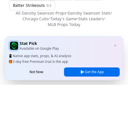
Batter Strikeouts
0.5
All
Dansby Swanson
Props
•
Dansby Swanson
Stats
•
Chicago Cubs
•
Today's Game
•
Stats Leaders
•
MLB
Props Today
Stat Pick
✕
Available on
Google Play
📱
Native app stats, props, & AI analysis
🎁
3-day free Premium trial in the app
Not Now
Get the App
Stat Pick
Home
Games
NRFI Today
Line Shopping
Blog
About
Contact Us
Privacy Policy
Terms of Service