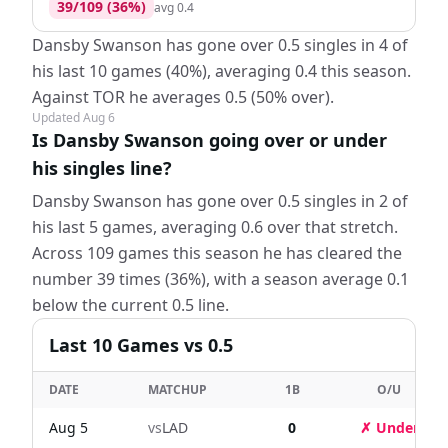
39
/
109
(
36
%)
avg
0.4
Dansby Swanson has gone over 0.5 singles in 4 of
his last 10 games (40%), averaging 0.4 this season.
Against TOR he averages 0.5 (50% over).
Updated
Aug 6
Is Dansby Swanson going over or under
his singles line?
Dansby Swanson has gone over 0.5 singles in 2 of
his last 5 games, averaging 0.6 over that stretch.
Across 109 games this season he has cleared the
number 39 times (36%), with a season average 0.1
below the current 0.5 line.
Last
10
Games
vs 0.5
DATE
MATCHUP
1B
O/U
Aug 5
vs
LAD
0
✗ Under