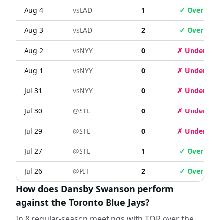
Aug 4
vs
LAD
1
✓ Over
Aug 3
vs
LAD
2
✓ Over
Aug 2
vs
NYY
0
✗ Under
Aug 1
vs
NYY
0
✗ Under
Jul 31
vs
NYY
0
✗ Under
Jul 30
@
STL
0
✗ Under
Jul 29
@
STL
0
✗ Under
Jul 27
@
STL
1
✓ Over
Jul 26
@
PIT
2
✓ Over
How does Dansby Swanson perform
against the Toronto Blue Jays?
In 8 regular-season meetings with TOR over the