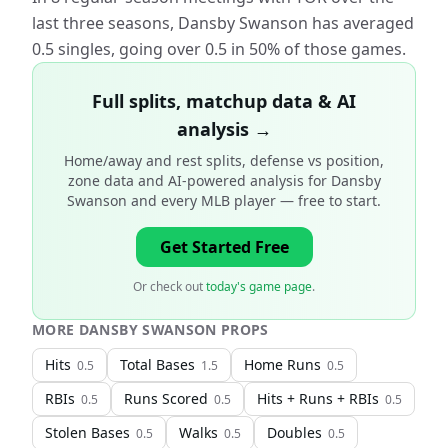
last three seasons, Dansby Swanson has averaged
0.5 singles, going over 0.5 in 50% of those games.
Full splits, matchup data & AI
analysis →
Home/away and rest splits, defense vs position,
zone data and AI-powered analysis for
Dansby
Swanson and every MLB player
— free to start.
Get Started Free
Or check out
today's game page
.
MORE
DANSBY SWANSON
PROPS
Hits
Total Bases
Home Runs
0.5
1.5
0.5
RBIs
Runs Scored
Hits + Runs + RBIs
0.5
0.5
0.5
Stolen Bases
Walks
Doubles
0.5
0.5
0.5