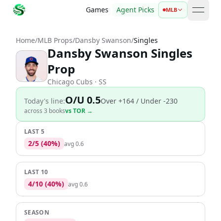
Games
Agent Picks
MLB
open 
Home
/
MLB Props
/
Dansby Swanson
/
Singles
Dansby Swanson Singles
Prop
Chicago Cubs
· SS
O/U 0.5
Today's line:
Over
+164
/ Under -230
across
3
book
s
vs
TOR
→
LAST 5
2
/
5
(
40
%)
avg
0.6
LAST 10
4
/
10
(
40
%)
avg
0.6
SEASON