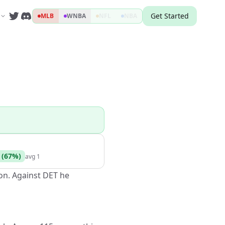
Get Started
MLB
WNBA
NFL
NBA
(
67
%)
avg
1
son. Against DET he