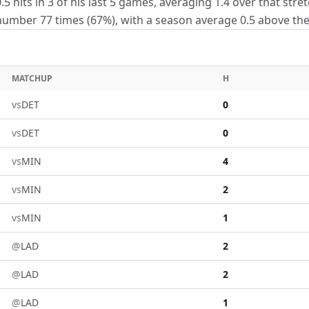
5 hits in 3 of his last 5 games, averaging 1.4 over that stre
umber 77 times (67%), with a season average 0.5 above the 
MATCHUP
H
vs
DET
0
vs
DET
0
vs
MIN
4
vs
MIN
2
vs
MIN
1
@
LAD
2
@
LAD
2
@
LAD
1