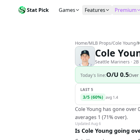
Stat Pick
Games
Features
Premium
Today's Games
My Picks
Subsc
Today's games
Track your prop picks
Monthly
Home
/
MLB Props
/
Cole Young
/
H
Box Scores
Favorites
Agent 
Cole Youn
Live and completed game stats
Today's bookmarked stat
The agen
Teams
Daily Rewards
Patter
Seattle Mariners
· 2B
All team rosters
Earn free AI credits
Statisti
O/U 0.5
Today's line:
Over
Players
About
Activit
Search any player by name
Learn about Stat Pick AI
Popular
LAST 5
3
/
5
(
60
%)
Stats Leaders
avg
1.4
Top performers by category
Cole Young has gone over 0.
Tools
averages 1 (71% over).
NRFI, line shopping & more
Updated
Aug 6
Is Cole Young going ove