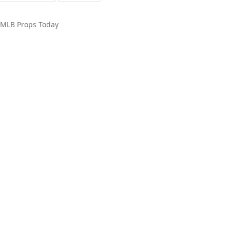
MLB
Props Today
ed