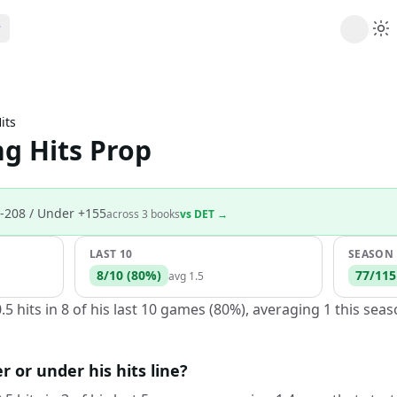
ribe
 AI analysis plans
its
Picks
g Hits Prop
s
t's daily picks
ns
cally likely trends
-208
/ Under +155
across
3
book
s
vs
DET
→
y
 games and props
LAST 10
SEASON
8
/
10
(
80
%)
77
/
115
avg
1.5
5 hits in 8 of his last 10 games (80%), averaging 1 this sea
r or under his hits line?