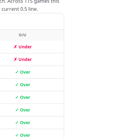
tch. Across 115 games this
current 0.5 line.
O/U
✗ Under
✗ Under
✓ Over
✓ Over
✓ Over
✓ Over
✓ Over
✓ Over