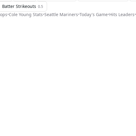
Batter Strikeouts
0.5
ops
•
Cole Young
Stats
•
Seattle Mariners
•
Today's Game
•
Hits Leaders
•
Stat Pick
ome
Games
NRFI Today
Line Shopping
Blog
About
Contact Us
Get Start