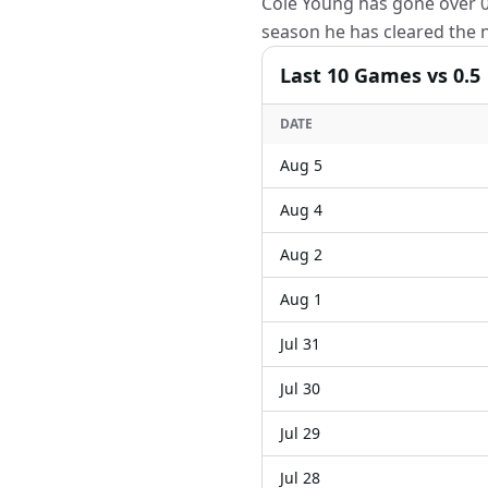
Cole Young has gone over 0.
season he has cleared the n
Last
10
Games
vs 0.5
DATE
Aug 5
Aug 4
Aug 2
Aug 1
Jul 31
Jul 30
Jul 29
Jul 28