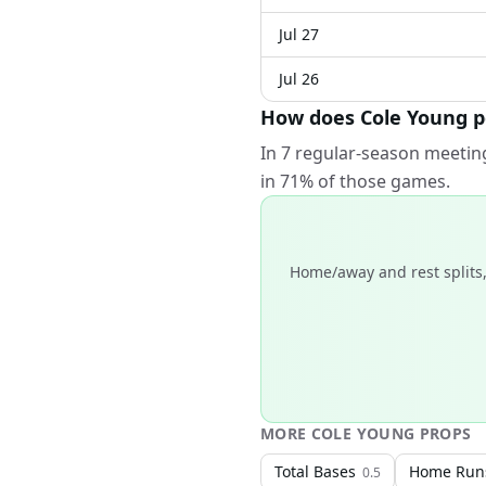
Jul 27
Jul 26
How does Cole Young pe
In 7 regular-season meeting
in 71% of those games.
Home/away and rest splits,
MORE
COLE YOUNG
PROPS
Total Bases
Home Run
0.5