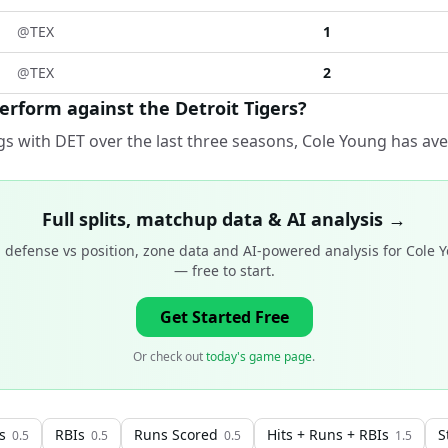
@
TEX
1
@
TEX
2
rform against the Detroit Tigers?
s with DET over the last three seasons, Cole Young has ave
Full splits, matchup data & AI analysis →
 defense vs position, zone data and AI-powered analysis for
Cole 
— free to start.
Get Started Free
Or check out
today's game page
.
s
RBIs
Runs Scored
Hits + Runs + RBIs
S
0.5
0.5
0.5
1.5