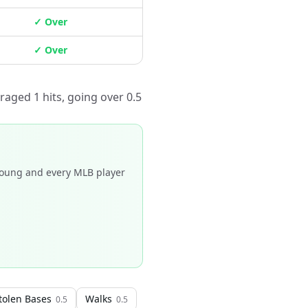
✓ Over
✓ Over
raged 1 hits, going over 0.5
Young and every MLB player
tolen Bases
Walks
0.5
0.5