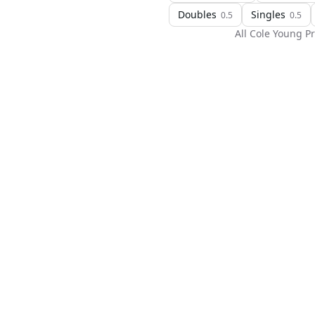
Doubles
Singles
0.5
0.5
All
Cole Young
Pr
H