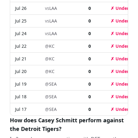
Jul 26
vs
LAA
0
✗ Under
Jul 25
vs
LAA
0
✗ Under
Jul 24
vs
LAA
0
✗ Under
Jul 22
@
KC
0
✗ Under
Jul 21
@
KC
0
✗ Under
Jul 20
@
KC
0
✗ Under
Jul 19
@
SEA
0
✗ Under
Jul 18
@
SEA
0
✗ Under
Jul 17
@
SEA
0
✗ Under
How does Casey Schmitt perform against
the Detroit Tigers?