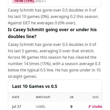
14
/
96
(
15
%)
avg
0.2
Casey Schmitt has gone over 0.5 doubles in 0 of
his last 10 games (0%), averaging 0.2 this season.
Against DET he averages 0 (0% over).
Is Casey Schmitt going over or under his
doubles line?
Casey Schmitt has gone over 0.5 doubles in 0 of
his last 5 games, averaging 0 over that stretch.
Across 96 games this season he has cleared the
number 14 times (15%), with a season average 0.3
below the typical 0.5 line. He has gone under in 10
straight games.
Last
10
Games
vs 0.5
DATE
MATCHUP
2B
O/U
Jul 27
vs
MIL
0
✗ Under