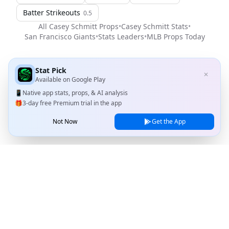
Batter Strikeouts
0.5
All
Casey Schmitt
Props
•
Casey Schmitt
Stats
•
San Francisco Giants
•
Stats Leaders
•
MLB
Props Today
Stat Pick
✕
Available on
Google Play
📱
Native app stats, props, & AI analysis
🎁
3-day free Premium trial in the app
Not Now
Get the App
Stat Pick
Home
Games
NRFI Today
Line Shopping
Blog
About
Contact Us
Privacy Policy
Terms of Service