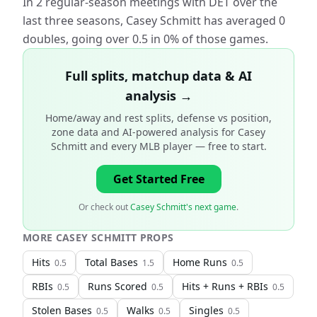
In 2 regular-season meetings with DET over the
last three seasons, Casey Schmitt has averaged 0
doubles, going over 0.5 in 0% of those games.
Full splits, matchup data & AI
analysis →
Home/away and rest splits, defense vs position,
zone data and AI-powered analysis for
Casey
Schmitt and every MLB player
— free to start.
Get Started Free
Or check out
Casey Schmitt's next game
.
MORE
CASEY SCHMITT
PROPS
Hits
Total Bases
Home Runs
0.5
1.5
0.5
RBIs
Runs Scored
Hits + Runs + RBIs
0.5
0.5
0.5
Stolen Bases
Walks
Singles
0.5
0.5
0.5