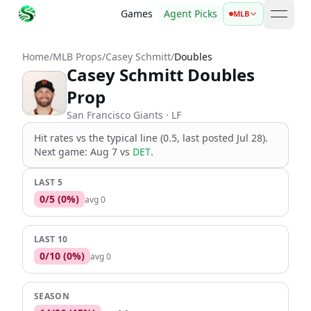
Games
Agent Picks
MLB
open 
Home
/
MLB Props
/
Casey Schmitt
/
Doubles
Casey Schmitt Doubles
Prop
San Francisco Giants
· LF
Hit rates vs the
typical line (0.5, last posted Jul 28)
.
Next game:
Aug 7
vs
DET
.
LAST 5
0
/
5
(
0
%)
avg
0
LAST 10
0
/
10
(
0
%)
avg
0
SEASON