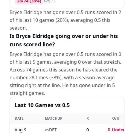
28
/
74
(
38
%)
avg
0.5
Bryce Eldridge has gone over 0.5 runs scored in 2
of his last 10 games (20%), averaging 0.5 this
season.
Is Bryce Eldridge going over or under his
runs scored line?
Bryce Eldridge has gone over 0.5 runs scored in 0
of his last 5 games, averaging 0 over that stretch.
Across 74 games this season he has cleared the
number 28 times (38%), with a season average
sitting right at the line. He has gone under in 5
straight games.
Last
10
Games
vs 0.5
DATE
MATCHUP
R
O/U
Aug 9
vs
DET
0
✗ Under