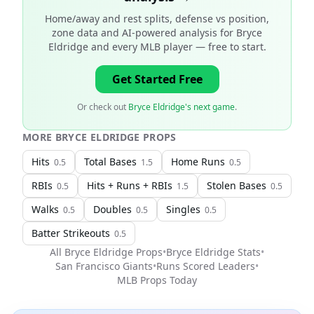
Home/away and rest splits, defense vs position,
zone data and AI-powered analysis for
Bryce
Eldridge and every MLB player
— free to start.
Get Started Free
Or check out
Bryce Eldridge's next game
.
MORE
BRYCE ELDRIDGE
PROPS
Hits
Total Bases
Home Runs
0.5
1.5
0.5
RBIs
Hits + Runs + RBIs
Stolen Bases
0.5
1.5
0.5
Walks
Doubles
Singles
0.5
0.5
0.5
Batter Strikeouts
0.5
All
Bryce Eldridge
Props
•
Bryce Eldridge
Stats
•
San Francisco Giants
•
Runs Scored Leaders
•
MLB
Props Today