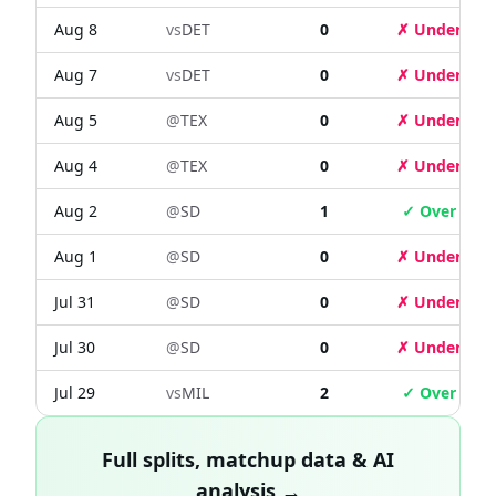
Aug 8
vs
DET
0
✗ Under
Aug 7
vs
DET
0
✗ Under
Aug 5
@
TEX
0
✗ Under
Aug 4
@
TEX
0
✗ Under
Aug 2
@
SD
1
✓ Over
Aug 1
@
SD
0
✗ Under
Jul 31
@
SD
0
✗ Under
Jul 30
@
SD
0
✗ Under
Jul 29
vs
MIL
2
✓ Over
Full splits, matchup data & AI
analysis →