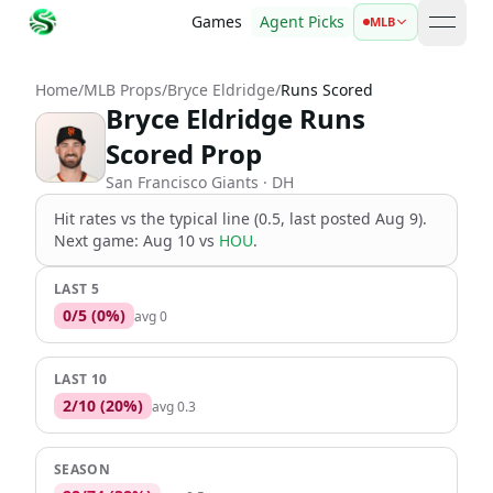
Games
Agent Picks
MLB
open 
Home
/
MLB Props
/
Bryce Eldridge
/
Runs Scored
Bryce Eldridge Runs
Scored Prop
San Francisco Giants
· DH
Hit rates vs the
typical line (0.5, last posted Aug 9)
.
Next game:
Aug 10
vs
HOU
.
LAST 5
0
/
5
(
0
%)
avg
0
LAST 10
2
/
10
(
20
%)
avg
0.3
SEASON