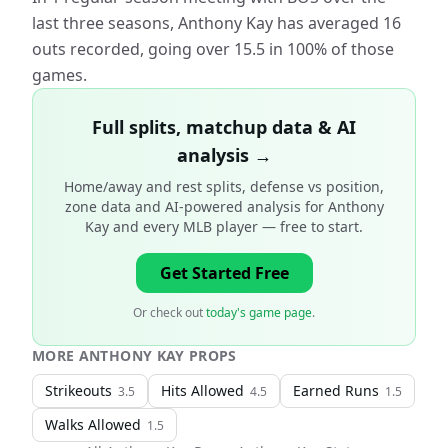
last three seasons, Anthony Kay has averaged 16
outs recorded, going over 15.5 in 100% of those
games.
Full splits, matchup data & AI
analysis →
Home/away and rest splits, defense vs position,
zone data and AI-powered analysis for
Anthony
Kay and every MLB player
— free to start.
Get Started Free
Or check out
today's game page
.
MORE
ANTHONY KAY
PROPS
Strikeouts
Hits Allowed
Earned Runs
3.5
4.5
1.5
Walks Allowed
1.5