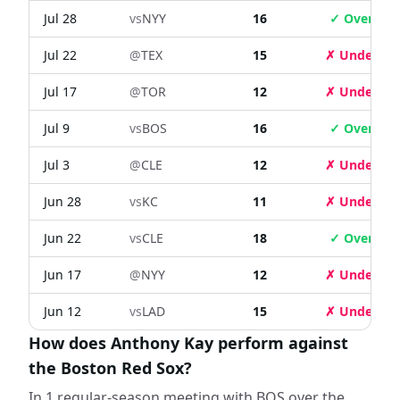
Jul 28
vs
NYY
16
✓ Over
Jul 22
@
TEX
15
✗ Under
Jul 17
@
TOR
12
✗ Under
Jul 9
vs
BOS
16
✓ Over
Jul 3
@
CLE
12
✗ Under
Jun 28
vs
KC
11
✗ Under
Jun 22
vs
CLE
18
✓ Over
Jun 17
@
NYY
12
✗ Under
Jun 12
vs
LAD
15
✗ Under
How does Anthony Kay perform against
the Boston Red Sox?
In 1 regular-season meeting with BOS over the