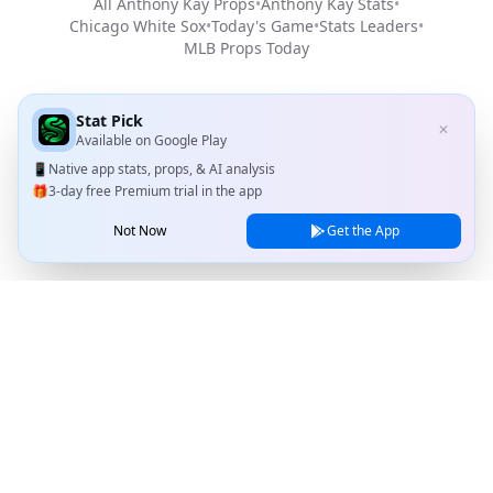
All
Anthony Kay
Props
•
Anthony Kay
Stats
•
Chicago White Sox
•
Today's Game
•
Stats Leaders
•
MLB
Props Today
Stat Pick
✕
Available on
Google Play
📱
Native app stats, props, & AI analysis
🎁
3-day free Premium trial in the app
Not Now
Get the App
Stat Pick
Home
Games
NRFI Today
Line Shopping
Blog
About
Contact Us
Privacy Policy
Terms of Service
© 2026 Stat Pick, LLC. All rights reserved.