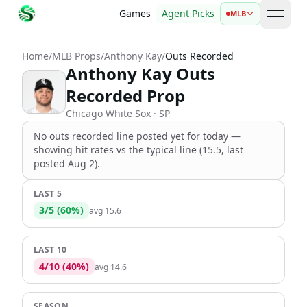
Games
Agent Picks
MLB
open 
Home
/
MLB Props
/
Anthony Kay
/
Outs Recorded
Anthony Kay Outs
Recorded Prop
Chicago White Sox
· SP
No
outs recorded
line
posted yet for today —
showing hit rates vs the
typical line (15.5, last
posted Aug 2)
.
LAST 5
3
/
5
(
60
%)
avg
15.6
LAST 10
4
/
10
(
40
%)
avg
14.6
SEASON