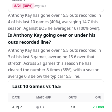
8
/
21
(
38
%)
avg
14.7
Anthony Kay has gone over 15.5 outs recorded in
4 of his last 10 games (40%), averaging 14.7 this
season. Against BOS he averages 16 (100% over).
Is Anthony Kay going over or under his
outs recorded line?
Anthony Kay has gone over 15.5 outs recorded in
3 of his last 5 games, averaging 15.6 over that
stretch. Across 21 games this season he has
cleared the number 8 times (38%), with a season
average 0.8 below the typical 15.5 line.
Last
10
Games
vs 15.5
DATE
MATCHUP
OUTS
O/U
Aug 2
@
TB
19
✓ Over