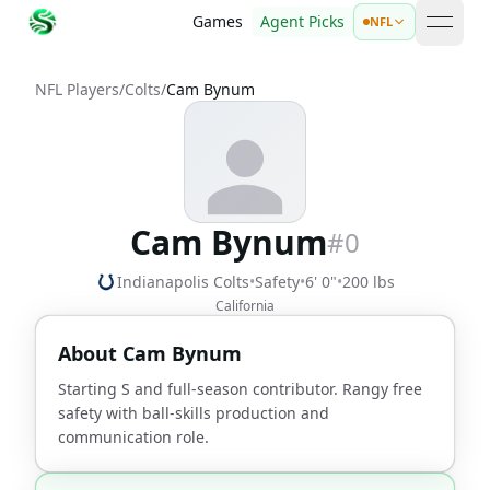
Games
Agent Picks
NFL
open 
NFL Players
/
Colts
/
Cam Bynum
Cam Bynum
#
0
Indianapolis Colts
•
Safety
•
6' 0"
•
200 lbs
California
About
Cam Bynum
Starting S and full-season contributor. Rangy free
safety with ball-skills production and
communication role.