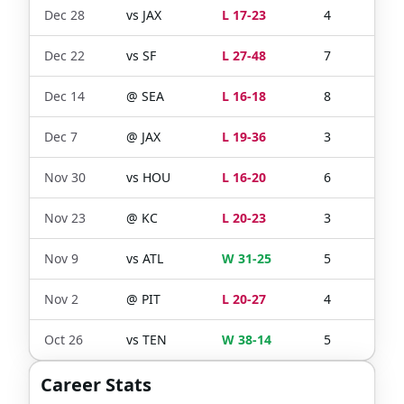
Dec 28
vs
JAX
L 17-23
4
3
Dec 22
vs
SF
L 27-48
7
5
Dec 14
@
SEA
L 16-18
8
7
Dec 7
@
JAX
L 19-36
3
3
Nov 30
vs
HOU
L 16-20
6
4
Nov 23
@
KC
L 20-23
3
3
Nov 9
vs
ATL
W 31-25
5
4
Nov 2
@
PIT
L 20-27
4
0
Oct 26
vs
TEN
W 38-14
5
3
Career Stats