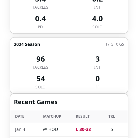
TACKLES
INT
0.4
4.0
PD
SOLO
2024 Season
17 G · 0 GS
96
3
TACKLES
INT
54
0
SOLO
FF
Recent Games
DATE
MATCHUP
RESULT
TKL
SOL
Jan 4
@
HOU
L 30-38
5
2