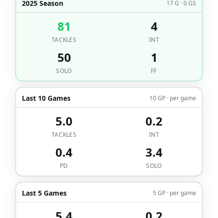
2025 Season
17 G · 0 GS
81
4
TACKLES
INT
50
1
SOLO
FF
Last 10 Games
10 GP · per game
5.0
0.2
TACKLES
INT
0.4
3.4
PD
SOLO
Last 5 Games
5 GP · per game
5.4
0.2