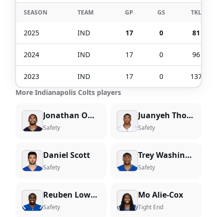
SEASON
TEAM
GP
GS
TKL
2025
IND
17
0
81
2024
IND
17
0
96
2023
IND
17
0
137
More Indianapolis Colts players
Jonathan Owens
Juanyeh Thomas
Safety
Safety
Daniel Scott
Trey Washington
Safety
Safety
Reuben Lowery III
Mo Alie-Cox
Safety
Tight End