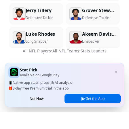
Jerry Tillery
Grover Stewart
Defensive Tackle
Defensive Tackle
Luke Rhodes
Akeem Davis-Gaither
Long Snapper
Linebacker
All NFL Players
•
All NFL Teams
•
Stats Leaders
Stat Pick
✕
Available on
Google Play
📱
Native app stats, props, & AI analysis
🎁
3-day free Premium trial in the app
Not Now
Get the App