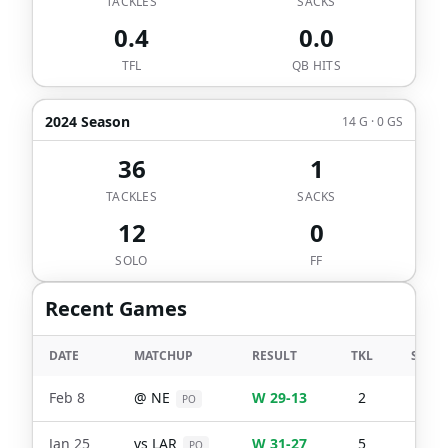
TACKLES
SACKS
0.4
0.0
TFL
QB HITS
2024 Season
14 G · 0 GS
36
1
TACKLES
SACKS
12
0
SOLO
FF
Recent Games
DATE
MATCHUP
RESULT
TKL
SACK
Feb 8
@
NE
W 29-13
2
2
PO
Jan 25
vs
LAR
W 31-27
5
0
PO