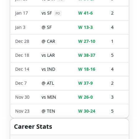
Jan 17
vs
SF
W 41-6
2
0
PO
Jan 3
@
SF
W 13-3
4
0
Dec 28
@
CAR
W 27-10
1
0
Dec 18
vs
LAR
W 38-37
5
0
Dec 14
vs
IND
W 18-16
4
0
Dec 7
@
ATL
W 37-9
2
0
Nov 30
vs
MIN
W 26-0
3
1
Nov 23
@
TEN
W 30-24
5
1
Career Stats