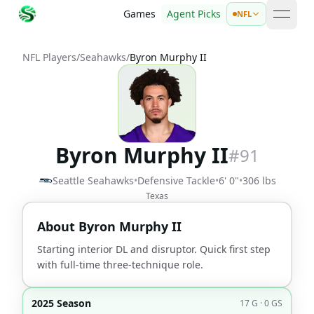
Games
Agent Picks
NFL
open 
NFL Players
/
Seahawks
/
Byron Murphy II
Byron Murphy II
#
91
Seattle Seahawks
•
Defensive Tackle
•
6' 0"
•
306 lbs
Texas
About
Byron Murphy II
Starting interior DL and disruptor. Quick first step
with full-time three-technique role.
2025 Season
17 G · 0 GS