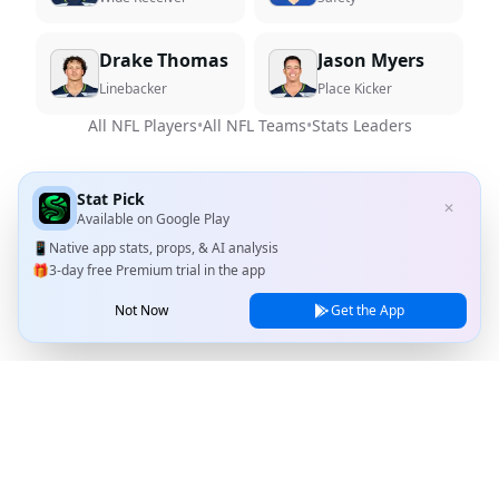
Drake Thomas
Jason Myers
Linebacker
Place Kicker
All NFL Players
•
All NFL Teams
•
Stats Leaders
Stat Pick
✕
Available on
Google Play
📱
Native app stats, props, & AI analysis
🎁
3-day free Premium trial in the app
Not Now
Get the App
Stat Pick
Home
Games
NRFI Today
Line Shopping
Blog
About
Contact Us