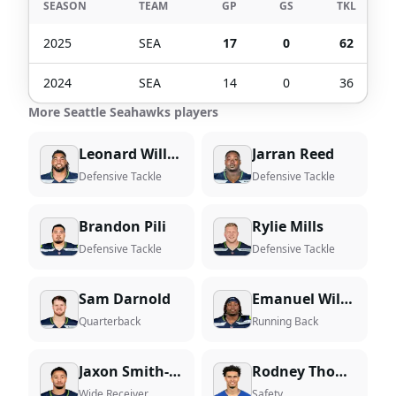
SEASON
TEAM
GP
GS
TKL
2025
SEA
17
0
62
2024
SEA
14
0
36
More Seattle Seahawks players
Leonard Williams
Jarran Reed
Defensive Tackle
Defensive Tackle
Brandon Pili
Rylie Mills
Defensive Tackle
Defensive Tackle
Sam Darnold
Emanuel Wilson
Quarterback
Running Back
Jaxon Smith-Njigba
Rodney Thomas II
Wide Receiver
Safety