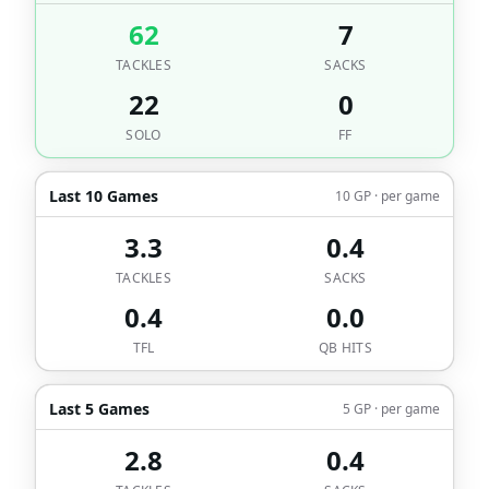
62
7
TACKLES
SACKS
22
0
SOLO
FF
Last 10 Games
10 GP · per game
3.3
0.4
TACKLES
SACKS
0.4
0.0
TFL
QB HITS
Last 5 Games
5 GP · per game
2.8
0.4