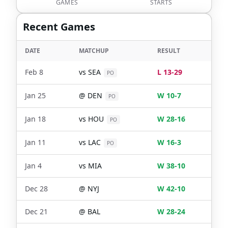
GAMES
STARTS
Recent Games
DATE
MATCHUP
RESULT
Feb 8
vs
SEA
L 13-29
PO
Jan 25
@
DEN
W 10-7
PO
Jan 18
vs
HOU
W 28-16
PO
Jan 11
vs
LAC
W 16-3
PO
Jan 4
vs
MIA
W 38-10
Dec 28
@
NYJ
W 42-10
Dec 21
@
BAL
W 28-24