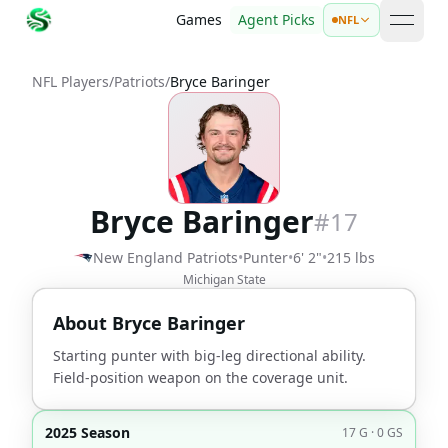
Games
Agent Picks
NFL
open 
NFL Players
/
Patriots
/
Bryce Baringer
Bryce Baringer
#
17
New England Patriots
•
Punter
•
6' 2"
•
215 lbs
Michigan State
About
Bryce Baringer
Starting punter with big-leg directional ability.
Field-position weapon on the coverage unit.
2025 Season
17 G · 0 GS