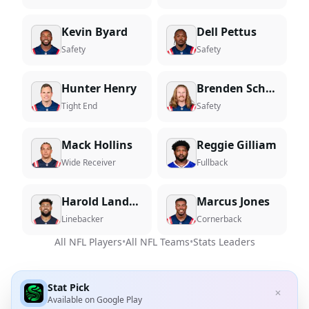
Kevin Byard
Dell Pettus
Safety
Safety
Hunter Henry
Brenden Schooler
Tight End
Safety
Mack Hollins
Reggie Gilliam
Wide Receiver
Fullback
Harold Landry III
Marcus Jones
Linebacker
Cornerback
All NFL Players
•
All NFL Teams
•
Stats Leaders
Stat Pick
✕
Available on
Google Play