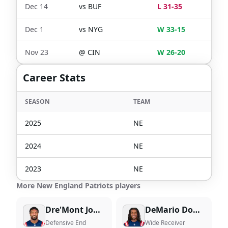
Dec 14
vs
BUF
L 31-35
Dec 1
vs
NYG
W 33-15
Nov 23
@
CIN
W 26-20
Career Stats
SEASON
TEAM
2025
NE
2024
NE
2023
NE
More New England Patriots players
Dre'Mont Jones
DeMario Douglas
Defensive End
Wide Receiver