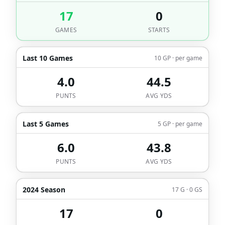
17
0
GAMES
STARTS
Last 10 Games
10 GP · per game
4.0
44.5
PUNTS
AVG YDS
Last 5 Games
5 GP · per game
6.0
43.8
PUNTS
AVG YDS
2024 Season
17 G · 0 GS
17
0