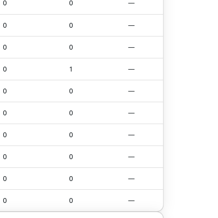
0
0
—
0
0
—
0
0
—
0
1
—
0
0
—
0
0
—
0
0
—
0
0
—
0
0
—
0
0
—