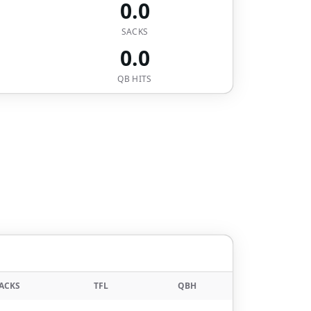
0.0
SACKS
0.0
QB HITS
ACKS
TFL
QBH