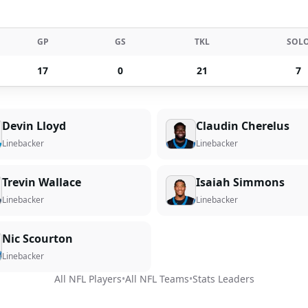
GP
GS
TKL
SOL
17
0
21
7
Devin Lloyd
Claudin Cherelus
Linebacker
Linebacker
Trevin Wallace
Isaiah Simmons
Linebacker
Linebacker
Nic Scourton
Linebacker
All NFL Players
•
All NFL Teams
•
Stats Leaders