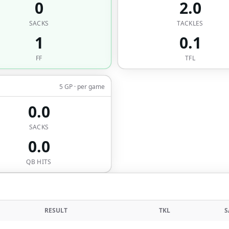
0
2.0
SACKS
TACKLES
1
0.1
FF
TFL
5 GP · per game
0.0
SACKS
0.0
QB HITS
RESULT
TKL
S