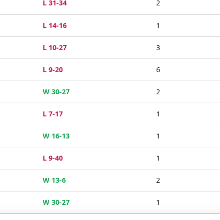
L 31-34
2
L 14-16
1
L 10-27
3
L 9-20
6
W 30-27
2
L 7-17
1
W 16-13
1
L 9-40
1
W 13-6
2
W 30-27
1