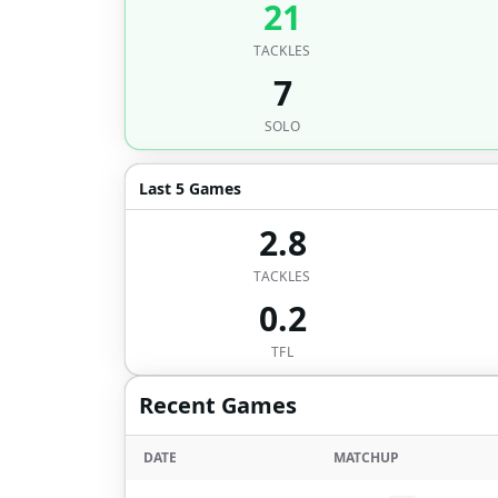
21
TACKLES
7
SOLO
Last 5 Games
2.8
TACKLES
0.2
TFL
Recent Games
DATE
MATCHUP