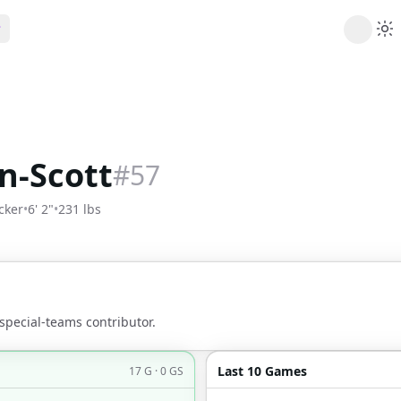
ribe
 AI analysis plans
Picks
s
t's daily picks
n-Scott
#
57
ns
cally likely trends
cker
•
6' 2"
•
231 lbs
y
 games and props
special-teams contributor.
Last 10 Games
17 G · 0 GS