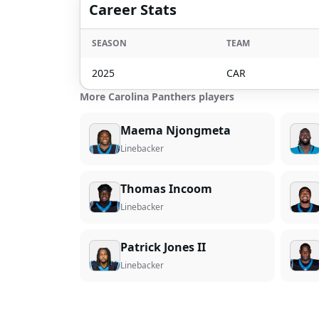
Career Stats
SEASON
TEAM
2025
CAR
More Carolina Panthers players
Maema Njongmeta
Linebacker
Thomas Incoom
Linebacker
Patrick Jones II
Linebacker