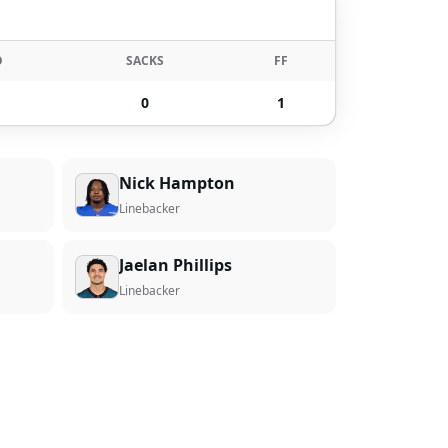
O
SACKS
FF
0
1
Nick Hampton
Linebacker
Jaelan Phillips
Linebacker