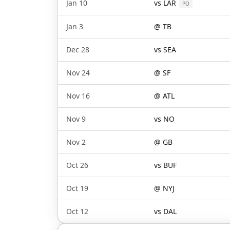
Jan 10
vs
LAR
PO
Jan 3
@
TB
Dec 28
vs
SEA
Nov 24
@
SF
Nov 16
@
ATL
Nov 9
vs
NO
Nov 2
@
GB
Oct 26
vs
BUF
Oct 19
@
NYJ
Oct 12
vs
DAL