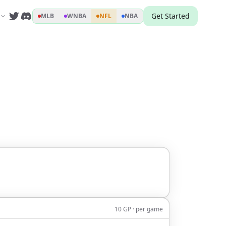
Get Started
MLB
WNBA
NFL
NBA
10 GP · per game