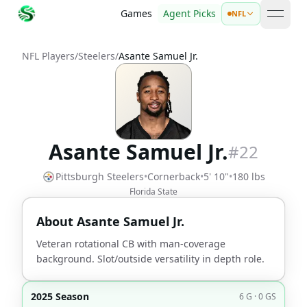
Games
Agent Picks
NFL
open 
NFL Players
/
Steelers
/
Asante Samuel Jr.
Asante Samuel Jr.
#
22
Pittsburgh Steelers
•
Cornerback
•
5' 10"
•
180 lbs
Florida State
About
Asante Samuel Jr.
Veteran rotational CB with man-coverage
background. Slot/outside versatility in depth role.
2025 Season
6 G · 0 GS