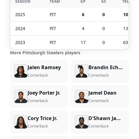
SEASON
TEAM
GP
GS
TKL
2025
PIT
6
0
10
2024
PIT
4
0
13
2023
PIT
17
0
63
More Pittsburgh Steelers players
Jalen Ramsey
Brandin Echols
Cornerback
Cornerback
Joey Porter Jr.
Jamel Dean
Cornerback
Cornerback
Cory Trice Jr.
D'Shawn Jamison
Cornerback
Cornerback