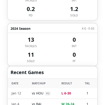
TACKLES
INT
0.2
1.2
PD
SOLO
2024 Season
4 G · 0 GS
13
0
TACKLES
INT
11
0
SOLO
FF
Recent Games
DATE
MATCHUP
RESULT
TKL
SO
Jan 12
vs
HOU
L 6-30
1
1
PO
Jan 4
vs
BAL
W 26-24
1
1