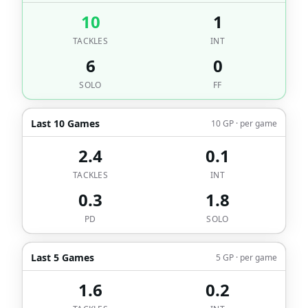
10
1
TACKLES
INT
6
0
SOLO
FF
Last 10 Games
10 GP · per game
2.4
0.1
TACKLES
INT
0.3
1.8
PD
SOLO
Last 5 Games
5 GP · per game
1.6
0.2