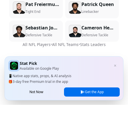
Pat Freiermuth
Patrick Queen
Tight End
Linebacker
Sebastian Joseph-Day
Cameron Heyward
Defensive Tackle
Defensive Tackle
All NFL Players
•
All NFL Teams
•
Stats Leaders
Stat Pick
✕
Available on
Google Play
📱
Native app stats, props, & AI analysis
🎁
3-day free Premium trial in the app
Not Now
Get the App
Stat Pick