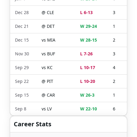
Dec 28
@
CLE
L 6-13
3
1
Dec 21
@
DET
W 29-24
1
1
Dec 15
vs
MIA
W 28-15
2
2
Nov 30
vs
BUF
L 7-26
3
1
Sep 29
vs
KC
L 10-17
4
4
Sep 22
@
PIT
L 10-20
2
1
Sep 15
@
CAR
W 26-3
1
1
Sep 8
vs
LV
W 22-10
6
5
Career Stats