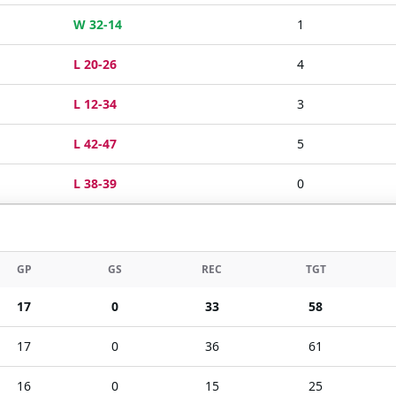
W 32-14
1
L 20-26
4
L 12-34
3
L 42-47
5
L 38-39
0
GP
GS
REC
TGT
17
0
33
58
17
0
36
61
16
0
15
25