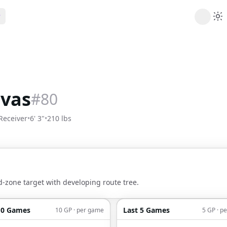
ribe
 AI analysis plans
Picks
s
t's daily picks
ivas
#
80
ns
cally likely trends
Receiver
•
6' 3"
•
210 lbs
y
 games and props
d-zone target with developing route tree.
10 Games
Last 5 Games
10 GP · per game
5 GP · p