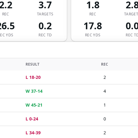
2.2
3.7
1.8
2.
REC
TARGETS
REC
TARGE
26.5
0.2
17.8
0.
REC YDS
REC TD
REC YDS
REC T
RESULT
REC
L 18-20
2
W 37-14
4
W 45-21
1
L 0-24
0
L 34-39
2