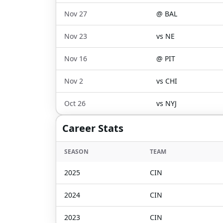
Nov 27
@
BAL
Nov 23
vs
NE
Nov 16
@
PIT
Nov 2
vs
CHI
Oct 26
vs
NYJ
Career Stats
SEASON
TEAM
2025
CIN
2024
CIN
2023
CIN