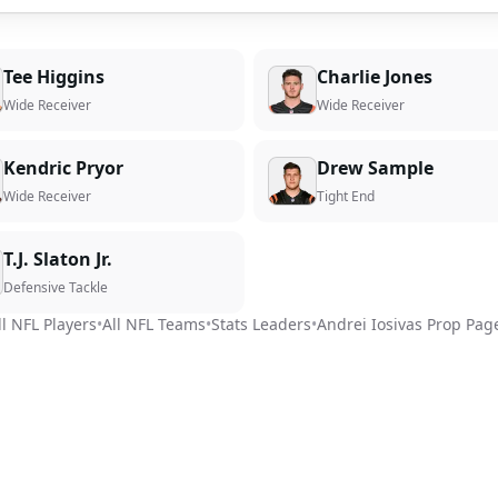
Tee Higgins
Charlie Jones
Wide Receiver
Wide Receiver
Kendric Pryor
Drew Sample
Wide Receiver
Tight End
T.J. Slaton Jr.
Defensive Tackle
ll NFL Players
•
All NFL Teams
•
Stats Leaders
•
Andrei Iosivas
Prop Pag