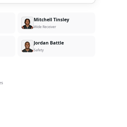
Mitchell Tinsley
Wide Receiver
Jordan Battle
Safety
es