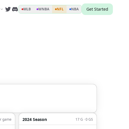
Get Started
MLB
WNBA
NFL
NBA
2024 Season
er game
17 G · 0 GS