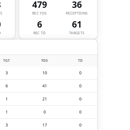
8
479
36
TS
REC YDS
RECEPTIONS
0
6
61
D
REC TD
TARGETS
TGT
YDS
TD
3
10
0
6
41
0
1
21
0
1
0
0
3
17
0