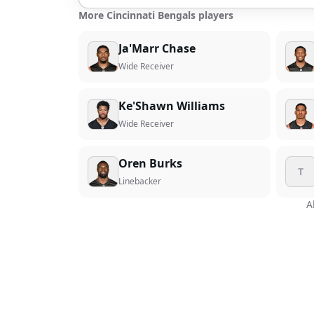
More Cincinnati Bengals players
Ja'Marr Chase
Wide Receiver
Ke'Shawn Williams
Wide Receiver
Oren Burks
T
Linebacker
A