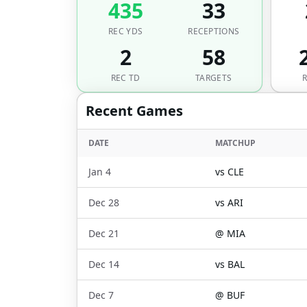
435
33
REC YDS
RECEPTIONS
2
58
REC TD
TARGETS
Recent Games
DATE
MATCHUP
Jan 4
vs
CLE
Dec 28
vs
ARI
Dec 21
@
MIA
Dec 14
vs
BAL
Dec 7
@
BUF