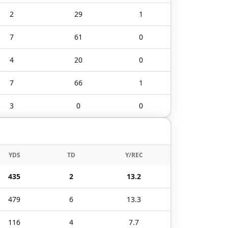
2
29
1
7
61
0
4
20
0
7
66
1
3
0
0
YDS
TD
Y/REC
435
2
13.2
479
6
13.3
116
4
7.7