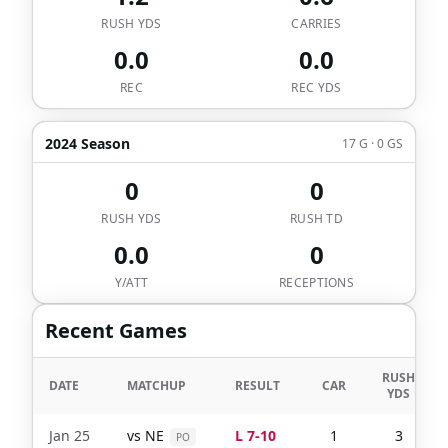
RUSH YDS
CARRIES
0.0
0.0
REC
REC YDS
2024 Season
17 G · 0 GS
0
0
RUSH YDS
RUSH TD
0.0
0
Y/ATT
RECEPTIONS
Recent Games
RUSH
DATE
MATCHUP
RESULT
CAR
YDS
Jan 25
vs
NE
L 7-10
1
3
PO