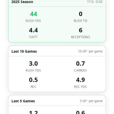
2025 Season
17 G · 0 GS
44
0
RUSH YDS
RUSH TD
4.4
6
Y/ATT
RECEPTIONS
Last 10 Games
10 GP · per game
3.0
0.7
RUSH YDS
CARRIES
0.5
4.9
REC
REC YDS
Last 5 Games
5 GP · per game
1.2
0.6