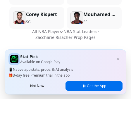
Corey Kispert
Mouhamed Gueye
SG
PF
All NBA Players
•
NBA Stat Leaders
•
Zaccharie Risacher
Prop Pages
Stat Pick
✕
Available on
Google Play
📱
Native app stats, props, & AI analysis
🎁
3-day free Premium trial in the app
Not Now
Get the App
Stat Pick
Home
Games
NRFI Today
Line Shopping
Blog
About
Contact Us