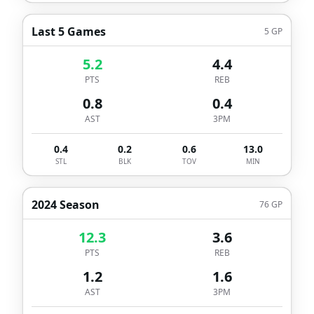
Last 5 Games
5
GP
5.2
4.4
PTS
REB
0.8
0.4
AST
3PM
0.4
0.2
0.6
13.0
STL
BLK
TOV
MIN
2024 Season
76
GP
12.3
3.6
PTS
REB
1.2
1.6
AST
3PM