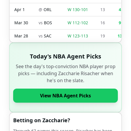
Apr 1
@
ORL
W
130
-
101
13
4
Mar 30
vs
BOS
W
112
-
102
16
9
Mar 28
vs
SAC
W
123
-
113
19
13
Today's NBA Agent Picks
See the day's top-conviction NBA player prop
picks — including
Zaccharie Risacher
when
he's on the slate.
View NBA Agent Picks
Betting on
Zaccharie
?
Through
67
games this season,
Risacher
has been