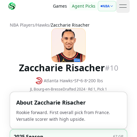
Games
Agent Picks
NBA
open 
NBA Players
/
Hawks
/
Zaccharie Risacher
Zaccharie Risacher
#
10
Atlanta Hawks
•
SF
•
6-8
•
200
lbs
JL Bourg-en-Bresse
Drafted
2024
· Rd
1
, Pick
1
About
Zaccharie Risacher
Rookie forward. First overall pick from France.
Versatile scorer with high upside.
2025 Season
67
GP