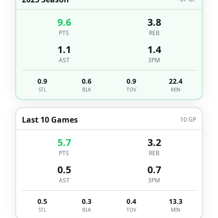
9.6
3.8
PTS
REB
1.1
1.4
AST
3PM
0.9
0.6
0.9
22.4
STL
BLK
TOV
MIN
Last 10 Games
10
GP
5.7
3.2
PTS
REB
0.5
0.7
AST
3PM
0.5
0.3
0.4
13.3
STL
BLK
TOV
MIN