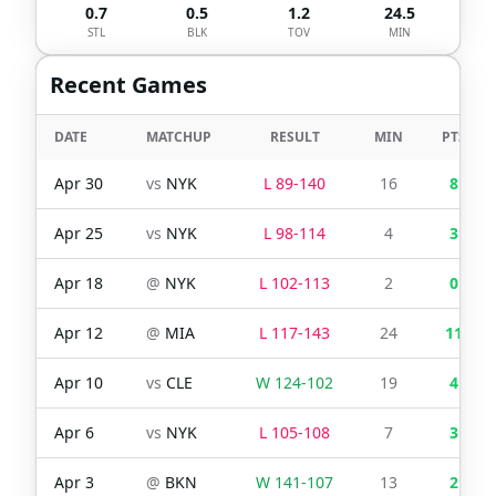
0.7
0.5
1.2
24.5
STL
BLK
TOV
MIN
Recent Games
DATE
MATCHUP
RESULT
MIN
PTS
Apr 30
vs
NYK
L
89
-
140
16
8
Apr 25
vs
NYK
L
98
-
114
4
3
Apr 18
@
NYK
L
102
-
113
2
0
Apr 12
@
MIA
L
117
-
143
24
11
Apr 10
vs
CLE
W
124
-
102
19
4
Apr 6
vs
NYK
L
105
-
108
7
3
Apr 3
@
BKN
W
141
-
107
13
2