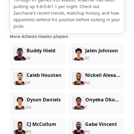
putting up
9.6
/
3.8
/
1.1
per night. Check out
Zaccharie
's recent trends, matchup history, and how
opponents defend his position before locking in your
picks.
More Atlanta Hawks players
Buddy Hield
Jalen Johnson
SF
SF
Caleb Houstan
Nickeil Alexander-Walker
SF
SG
Dyson Daniels
Onyeka Okongwu
SG
C
CJ McCollum
Gabe Vincent
PG
PG