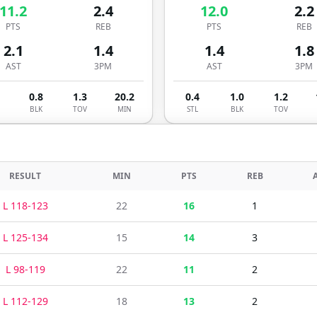
11.2
2.4
12.0
2.2
PTS
REB
PTS
REB
2.1
1.4
1.4
1.8
AST
3PM
AST
3PM
0.8
1.3
20.2
0.4
1.0
1.2
BLK
TOV
MIN
STL
BLK
TOV
RESULT
MIN
PTS
REB
L
118
-
123
22
16
1
L
125
-
134
15
14
3
L
98
-
119
22
11
2
L
112
-
129
18
13
2