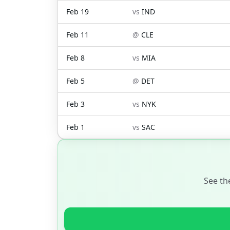
Feb 19
vs
IND
Feb 11
@
CLE
Feb 8
vs
MIA
Feb 5
@
DET
Feb 3
vs
NYK
Feb 1
vs
SAC
See th