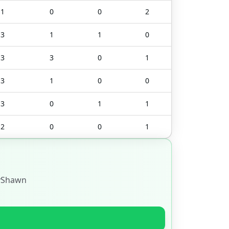
1
0
0
2
3
1
1
0
3
3
0
1
3
1
0
0
3
0
1
1
2
0
0
1
yShawn