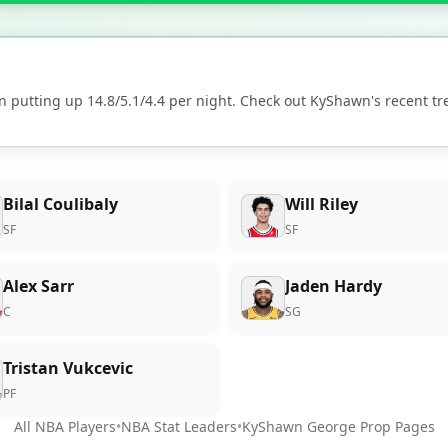
n putting up
14.8
/
5.1
/
4.4
per night. Check out
KyShawn
's recent t
Bilal Coulibaly
Will Riley
SF
SF
Alex Sarr
Jaden Hardy
C
SG
Tristan Vukcevic
PF
All NBA Players
•
NBA Stat Leaders
•
KyShawn George
Prop Pages