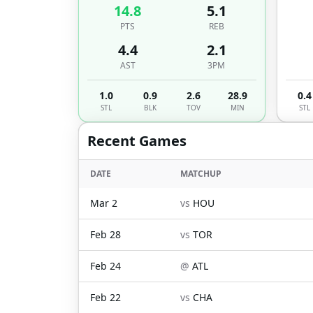
14.8
5.1
PTS
REB
4.4
2.1
AST
3PM
1.0
0.9
2.6
28.9
0.4
STL
BLK
TOV
MIN
STL
Recent Games
DATE
MATCHUP
Mar 2
vs
HOU
Feb 28
vs
TOR
Feb 24
@
ATL
Feb 22
vs
CHA