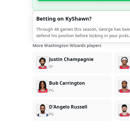
Betting on
KyShawn
?
Through
48
games this season,
George
has bee
defend his position before locking in your picks.
More Washington Wizards players
Justin Champagnie
SF
Bub Carrington
PG
D'Angelo Russell
PG