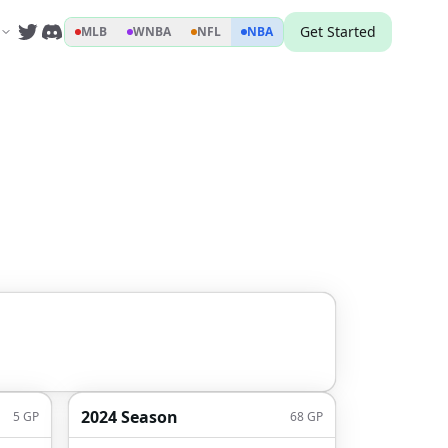
Get Started
MLB
WNBA
NFL
NBA
2024 Season
5
GP
68
GP