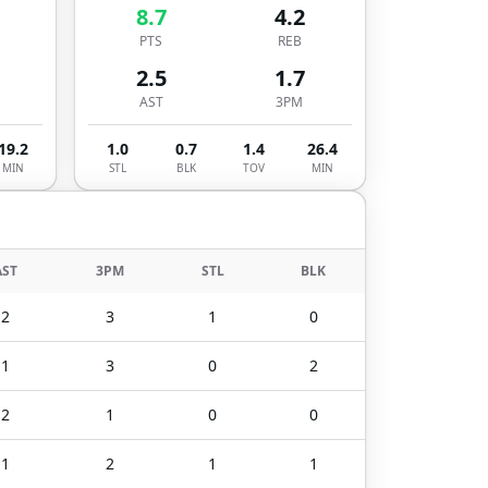
8.7
4.2
PTS
REB
2.5
1.7
AST
3PM
19.2
1.0
0.7
1.4
26.4
MIN
STL
BLK
TOV
MIN
AST
3PM
STL
BLK
2
3
1
0
1
3
0
2
2
1
0
0
1
2
1
1