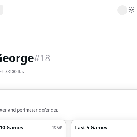
ribe
 AI analysis plans
Picks
s
t's daily picks
George
#
18
ns
cally likely trends
•
6-8
•
200
lbs
y
 games and props
oter and perimeter defender.
 10 Games
Last 5 Games
10
GP