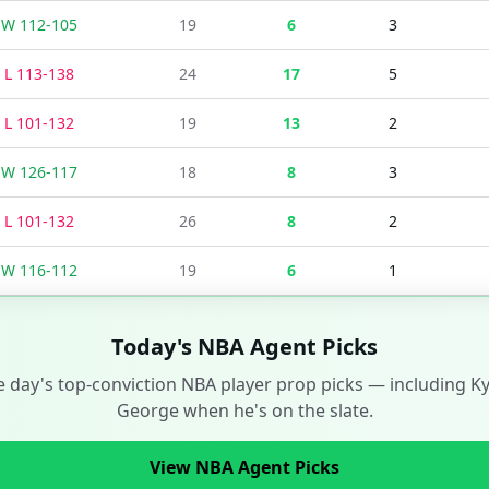
W
112
-
105
19
6
3
L
113
-
138
24
17
5
L
101
-
132
19
13
2
W
126
-
117
18
8
3
L
101
-
132
26
8
2
W
116
-
112
19
6
1
Today's NBA Agent Picks
e day's top-conviction NBA player prop picks — including
K
George
when he's on the slate.
View NBA Agent Picks