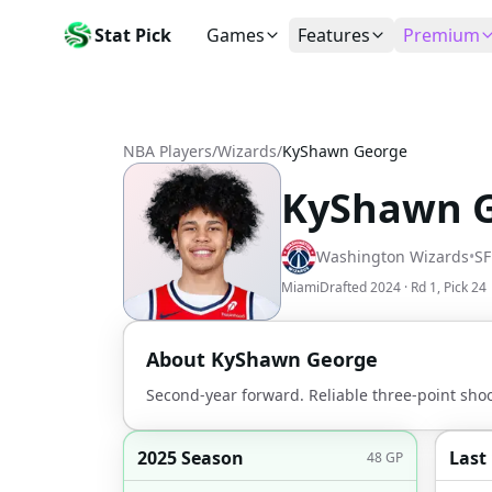
Stat Pick
Games
Features
Premium
Today's Games
My Picks
Subsc
Today's games
Track your prop picks
Monthly
NBA Players
/
Wizards
/
KyShawn George
Box Scores
Favorites
Agent 
Live and completed game stats
Today's bookmarked stat
The agen
KyShawn 
Teams
Daily Rewards
Patter
All team rosters
Earn free AI credits
Statisti
Washington Wizards
•
SF
Players
About
Activit
Miami
Drafted
2024
· Rd
1
, Pick
24
Search any player by name
Learn about Stat Pick AI
Popular
Stats Leaders
About
KyShawn George
Top performers by category
Second-year forward. Reliable three-point sho
Tools
NRFI, line shopping & more
2025 Season
Last
48
GP