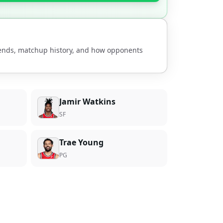
rends, matchup history, and how opponents
Jamir Watkins
SF
Trae Young
PG