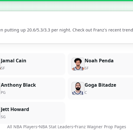
n putting up
20.6
/
5.3
/
3.3
per night. Check out
Franz
's recent tre
Jamal Cain
Noah Penda
SF
SF
Anthony Black
Goga Bitadze
PG
C
Jett Howard
SG
All NBA Players
•
NBA Stat Leaders
•
Franz Wagner
Prop Pages