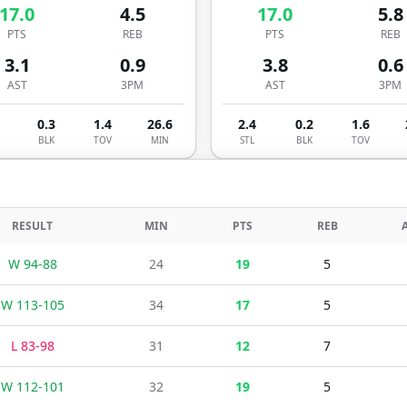
17.0
4.5
17.0
5.8
PTS
REB
PTS
REB
3.1
0.9
3.8
0.6
AST
3PM
AST
3PM
0.3
1.4
26.6
2.4
0.2
1.6
BLK
TOV
MIN
STL
BLK
TOV
RESULT
MIN
PTS
REB
W
94
-
88
24
19
5
W
113
-
105
34
17
5
L
83
-
98
31
12
7
W
112
-
101
32
19
5