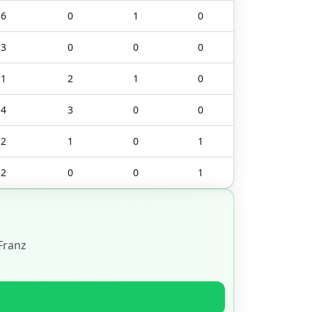
6
0
1
0
3
0
0
0
1
2
1
0
4
3
0
0
2
1
0
1
2
0
0
1
Franz