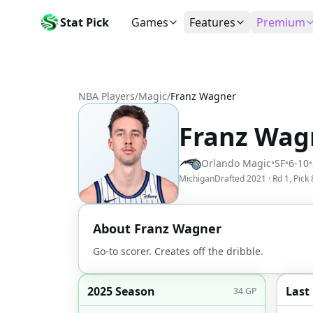
Stat Pick
Games
Features
Premium
Today's Games
My Picks
Subsc
Today's games
Track your prop picks
Monthly
NBA Players
/
Magic
/
Franz Wagner
Box Scores
Favorites
Agent 
Live and completed game stats
Today's bookmarked stat
The agen
Franz Wag
Teams
Daily Rewards
Patter
All team rosters
Earn free AI credits
Statisti
Orlando Magic
•
SF
•
6-10
•
Players
About
Activit
Michigan
Drafted
2021
· Rd
1
, Pick
Search any player by name
Learn about Stat Pick AI
Popular
Stats Leaders
About
Franz Wagner
Top performers by category
Go-to scorer. Creates off the dribble.
Tools
NRFI, line shopping & more
2025 Season
Last
34
GP