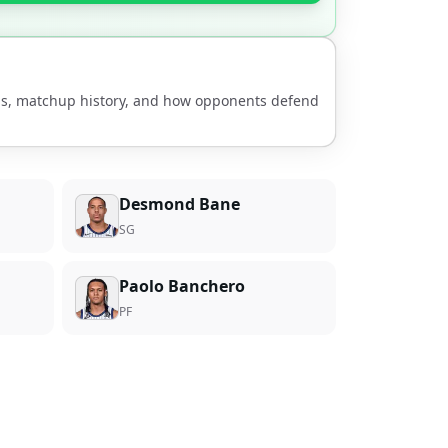
nds, matchup history, and how opponents defend
Desmond Bane
SG
Paolo Banchero
PF