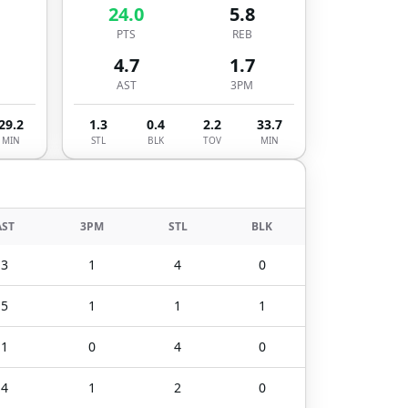
24.0
5.8
PTS
REB
4.7
1.7
AST
3PM
29.2
1.3
0.4
2.2
33.7
MIN
STL
BLK
TOV
MIN
AST
3PM
STL
BLK
3
1
4
0
5
1
1
1
1
0
4
0
4
1
2
0