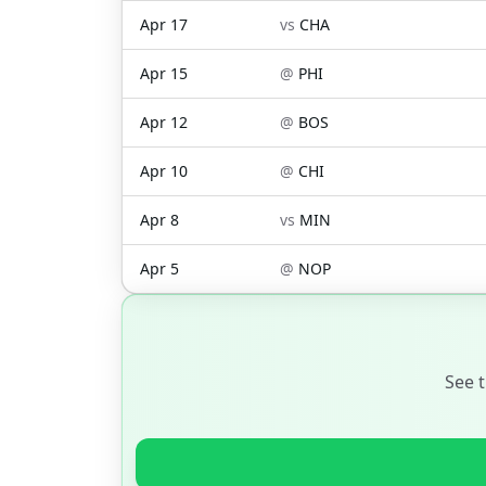
Apr 17
vs
CHA
Apr 15
@
PHI
Apr 12
@
BOS
Apr 10
@
CHI
Apr 8
vs
MIN
Apr 5
@
NOP
See 