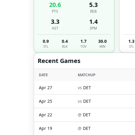
20.6
5.3
PTS
REB
3.3
1.4
AST
3PM
0.9
0.4
1.7
30.0
1.3
STL
BLK
TOV
MIN
STL
Recent Games
DATE
MATCHUP
Apr 27
vs
DET
Apr 25
vs
DET
Apr 22
@
DET
Apr 19
@
DET