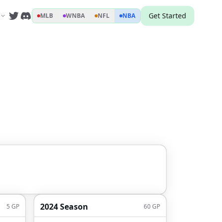
Get Started
MLB
WNBA
NFL
NBA
2024 Season
5
GP
60
GP