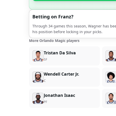
Betting on
Franz
?
Through
34
games this season,
Wagner
has bee
his position before locking in your picks.
More Orlando Magic players
Tristan Da Silva
SF
Wendell Carter Jr.
C
Jonathan Isaac
PF