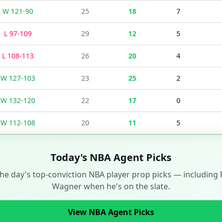
W
121
-
90
25
18
7
L
97
-
109
29
12
5
L
108
-
113
26
20
4
W
127
-
103
23
25
2
W
132
-
120
22
17
0
W
112
-
108
20
11
5
Today's NBA Agent Picks
the day's top-conviction NBA player prop picks — including
Wagner
when he's on the slate.
View NBA Agent Picks