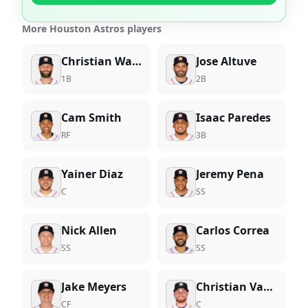
More Houston Astros players
Christian Walker
Jose Altuve
1B
2B
Cam Smith
Isaac Paredes
RF
3B
Yainer Diaz
Jeremy Pena
C
SS
Nick Allen
Carlos Correa
SS
SS
Jake Meyers
Christian Vazquez
CF
C