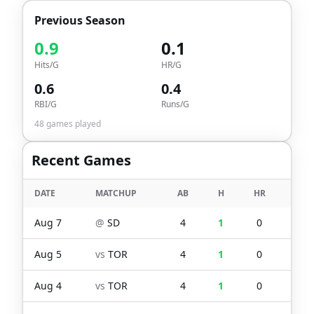
Previous Season
0.9
0.1
Hits/G
HR/G
0.6
0.4
RBI/G
Runs/G
48
games played
Recent Games
DATE
MATCHUP
AB
H
HR
RBI
Aug 7
@
SD
4
1
0
1
Aug 5
vs
TOR
4
1
0
1
Aug 4
vs
TOR
4
1
0
0