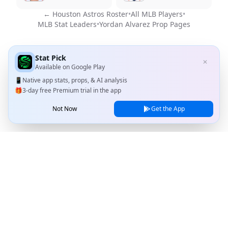
←
Houston Astros
Roster
•
All MLB Players
•
MLB Stat Leaders
•
Yordan Alvarez
Prop Pages
Stat Pick
✕
Available on
Google Play
📱
Native app stats, props, & AI analysis
🎁
3-day free Premium trial in the app
Not Now
Get the App
Stat Pick
Home
Games
NRFI Today
Line Shopping
Blog
About
Contact Us
Privacy Policy
Terms of Service