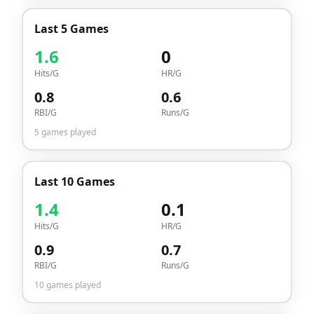
Last 5 Games
1.6
0
Hits/G
HR/G
0.8
0.6
RBI/G
Runs/G
5
games played
Last 10 Games
1.4
0.1
Hits/G
HR/G
0.9
0.7
RBI/G
Runs/G
10
games played