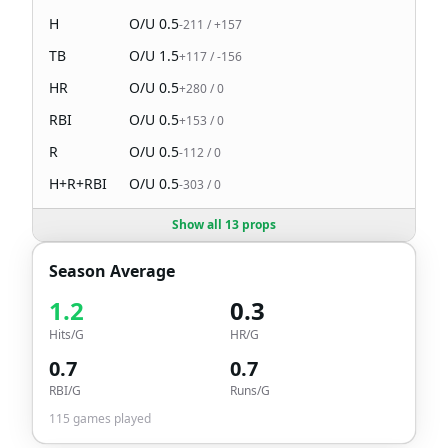
H
O/U
0.5
-211
/
+157
TB
O/U
1.5
+117
/
-156
HR
O/U
0.5
+280
/
0
RBI
O/U
0.5
+153
/
0
R
O/U
0.5
-112
/
0
H+R+RBI
O/U
0.5
-303
/
0
Show all 13 props
Season Average
1.2
0.3
Hits/G
HR/G
0.7
0.7
RBI/G
Runs/G
115
games played