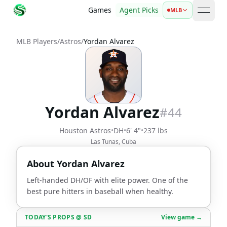
Games
Agent Picks
MLB
open 
MLB Players
/
Astros
/
Yordan Alvarez
Yordan Alvarez
#
44
Houston Astros
•
DH
•
6' 4"
•
237 lbs
Las Tunas, Cuba
About
Yordan Alvarez
Left-handed DH/OF with elite power. One of the
best pure hitters in baseball when healthy.
TODAY'S PROPS
@
SD
View game →