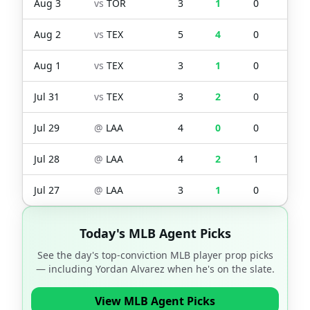
Aug 3
vs
TOR
3
1
0
0
Aug 2
vs
TEX
5
4
0
2
Aug 1
vs
TEX
3
1
0
0
Jul 31
vs
TEX
3
2
0
2
Jul 29
@
LAA
4
0
0
0
Jul 28
@
LAA
4
2
1
2
Jul 27
@
LAA
3
1
0
1
Today's MLB Agent Picks
See the day's top-conviction MLB player prop picks
— including
Yordan Alvarez
when he's on the slate.
View MLB Agent Picks