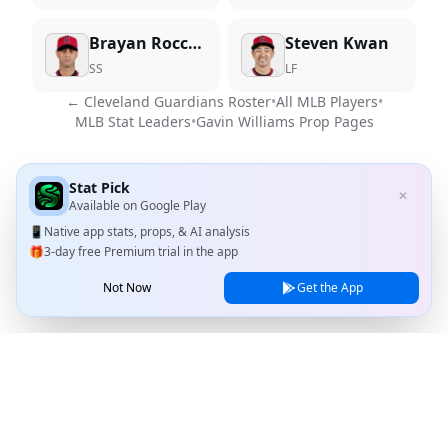
Brayan Rocchio
Steven Kwan
SS
LF
←
Cleveland Guardians
Roster
•
All MLB Players
•
MLB Stat Leaders
•
Gavin Williams
Prop Pages
Stat Pick
✕
Available on
Google Play
📱
Native app stats, props, & AI analysis
🎁
3-day free Premium trial in the app
Not Now
Get the App
Stat Pick
Home
Games
NRFI Today
Line Shopping
Blog
About
Contact Us