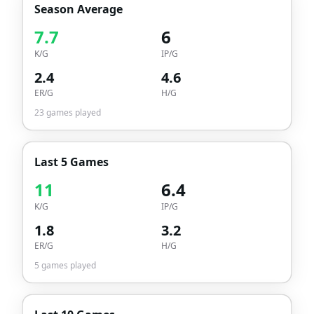
Season Average
7.7
6
K/G
IP/G
2.4
4.6
ER/G
H/G
23
games played
Last 5 Games
11
6.4
K/G
IP/G
1.8
3.2
ER/G
H/G
5
games played