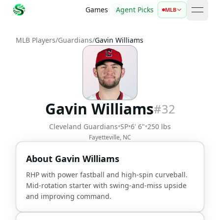
Games
Agent Picks
MLB
open 
MLB Players
/
Guardians
/
Gavin Williams
Gavin Williams
#
32
Cleveland Guardians
•
SP
•
6' 6"
•
250 lbs
Fayetteville, NC
About
Gavin Williams
RHP with power fastball and high-spin curveball.
Mid-rotation starter with swing-and-miss upside
and improving command.