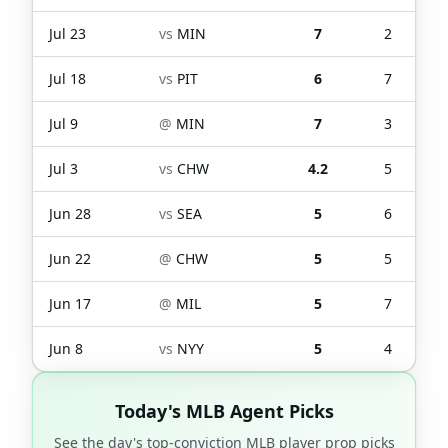
Jul 23
vs
MIN
7
2
Jul 18
vs
PIT
6
7
Jul 9
@
MIN
7
3
Jul 3
vs
CHW
4.2
5
Jun 28
vs
SEA
5
6
Jun 22
@
CHW
5
5
Jun 17
@
MIL
5
7
Jun 8
vs
NYY
5
4
Today's MLB Agent Picks
See the day's top-conviction MLB player prop picks