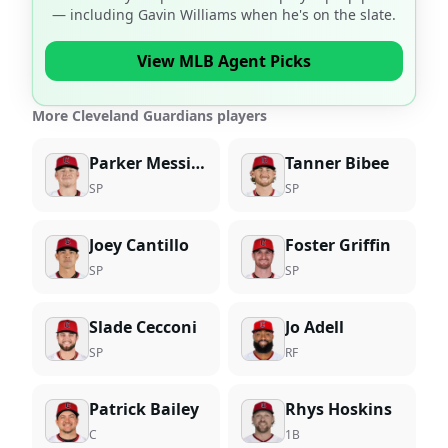
— including
Gavin Williams
when he's on the slate.
View MLB Agent Picks
More Cleveland Guardians players
Parker Messick
Tanner Bibee
SP
SP
Joey Cantillo
Foster Griffin
SP
SP
Slade Cecconi
Jo Adell
SP
RF
Patrick Bailey
Rhys Hoskins
C
1B