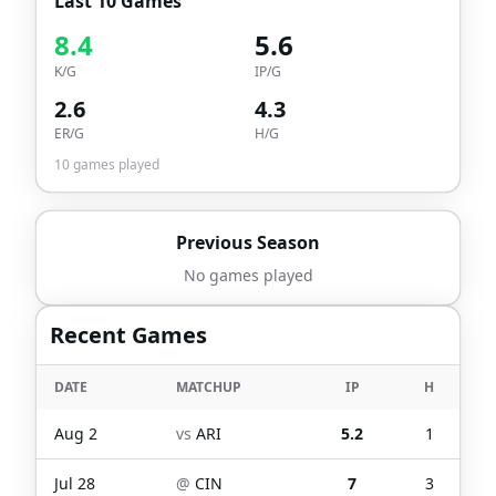
Last 10 Games
8.4
5.6
K/G
IP/G
2.6
4.3
ER/G
H/G
10
games played
Previous Season
No games played
Recent Games
DATE
MATCHUP
IP
H
Aug 2
vs
ARI
5.2
1
Jul 28
@
CIN
7
3