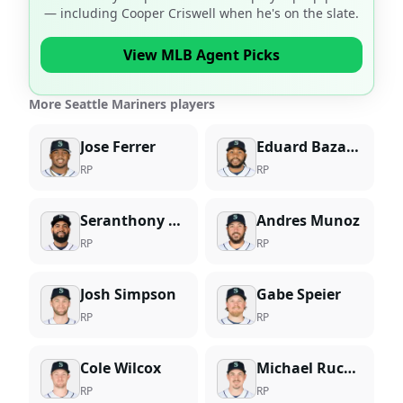
— including
Cooper Criswell
when he's on the slate.
View MLB Agent Picks
More Seattle Mariners players
Jose Ferrer
Eduard Bazardo
RP
RP
Seranthony Dominguez
Andres Munoz
RP
RP
Josh Simpson
Gabe Speier
RP
RP
Cole Wilcox
Michael Rucker
RP
RP