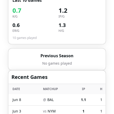
Last 10 Games
0.7
1.2
K/G
IP/G
0.6
1.3
ER/G
H/G
10
games played
Previous Season
No games played
Recent Games
DATE
MATCHUP
IP
H
Jun 8
@
BAL
1.1
1
Jun 3
vs
NYM
1
1