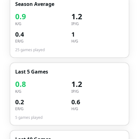
Season Average
0.9
1.2
K/G
IP/G
0.4
1
ER/G
H/G
25
games played
Last 5 Games
0.8
1.2
K/G
IP/G
0.2
0.6
ER/G
H/G
5
games played