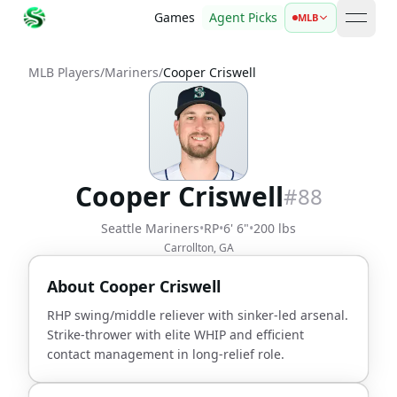
Games
Agent Picks
MLB
open 
MLB Players
/
Mariners
/
Cooper Criswell
Cooper Criswell
#
88
Seattle Mariners
•
RP
•
6' 6"
•
200 lbs
Carrollton, GA
About
Cooper Criswell
RHP swing/middle reliever with sinker-led arsenal.
Strike-thrower with elite WHIP and efficient
contact management in long-relief role.