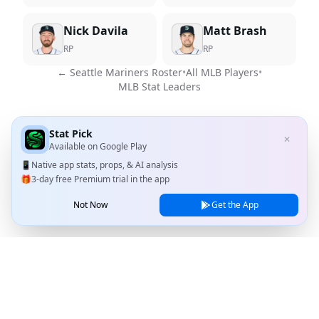
Nick Davila
Matt Brash
RP
RP
←
Seattle Mariners
Roster
•
All MLB Players
•
MLB Stat Leaders
Stat Pick
✕
Available on
Google Play
📱
Native app stats, props, & AI analysis
🎁
3-day free Premium trial in the app
Not Now
Get the App
Stat Pick
Home
Games
NRFI Today
Line Shopping
Blog
About
Contact Us