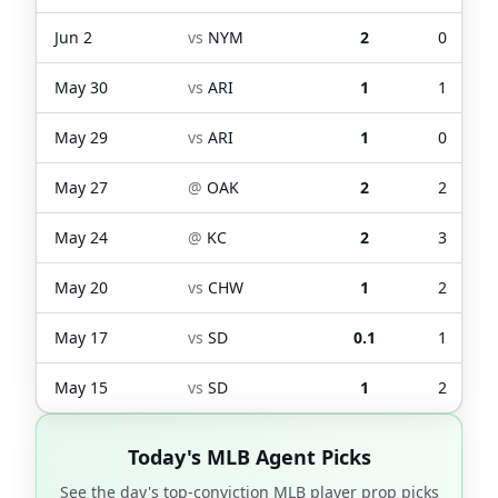
Jun 2
vs
NYM
2
0
May 30
vs
ARI
1
1
May 29
vs
ARI
1
0
May 27
@
OAK
2
2
May 24
@
KC
2
3
May 20
vs
CHW
1
2
May 17
vs
SD
0.1
1
May 15
vs
SD
1
2
Today's MLB Agent Picks
See the day's top-conviction MLB player prop picks