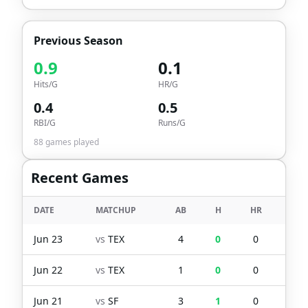
Previous Season
0.9
0.1
Hits/G
HR/G
0.4
0.5
RBI/G
Runs/G
88
games played
Recent Games
DATE
MATCHUP
AB
H
HR
RBI
Jun 23
vs
TEX
4
0
0
0
Jun 22
vs
TEX
1
0
0
0
Jun 21
vs
SF
3
1
0
0