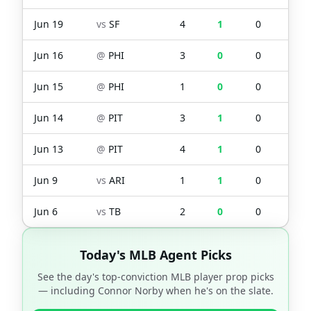
Jun 19
vs
SF
4
1
0
0
Jun 16
@
PHI
3
0
0
0
Jun 15
@
PHI
1
0
0
0
Jun 14
@
PIT
3
1
0
0
Jun 13
@
PIT
4
1
0
0
Jun 9
vs
ARI
1
1
0
1
Jun 6
vs
TB
2
0
0
0
Today's MLB Agent Picks
See the day's top-conviction MLB player prop picks
— including
Connor Norby
when he's on the slate.