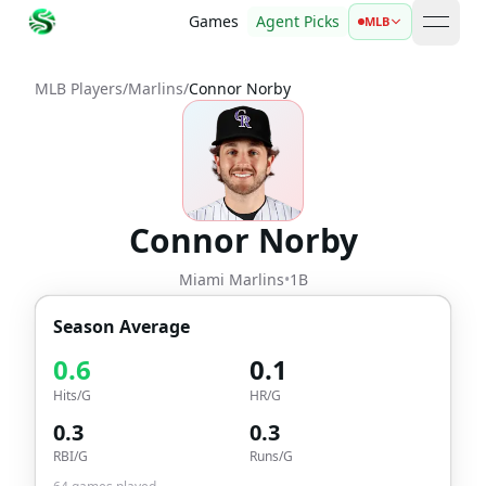
Games
Agent Picks
MLB
open 
MLB Players
/
Marlins
/
Connor Norby
Connor Norby
Miami Marlins
•
1B
Season Average
0.6
0.1
Hits/G
HR/G
0.3
0.3
RBI/G
Runs/G