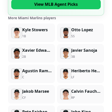
View MLB Agent Picks
More Miami Marlins players
Kyle Stowers
Otto Lopez
1B
SS
Xavier Edwards
Javier Sanoja
2B
3B
Agustin Ramirez
Heriberto Hernandez
C
LF
Jakob Marsee
Calvin Faucher
CF
RP
Pete Fairbanks
John King