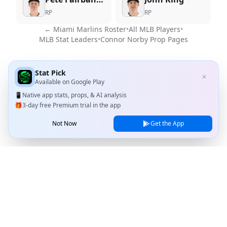
RP
RP
←
Miami Marlins
Roster
•
All MLB Players
•
MLB Stat Leaders
•
Connor Norby
Prop Pages
Stat Pick
✕
Available on
Google Play
📱
Native app stats, props, & AI analysis
🎁
3-day free Premium trial in the app
Not Now
Get the App
Stat Pick
Home
Games
NRFI Today
Line Shopping
Blog
About
Contact Us
Privacy Policy
Terms of Service