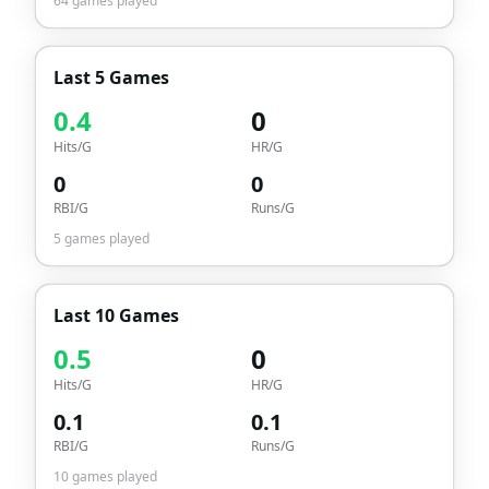
64
games played
Last 5 Games
0.4
0
Hits/G
HR/G
0
0
RBI/G
Runs/G
5
games played
Last 10 Games
0.5
0
Hits/G
HR/G
0.1
0.1
RBI/G
Runs/G
10
games played