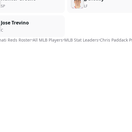
SP
LF
Jose Trevino
C
nati Reds
Roster
•
All MLB Players
•
MLB Stat Leaders
•
Chris Paddack
P