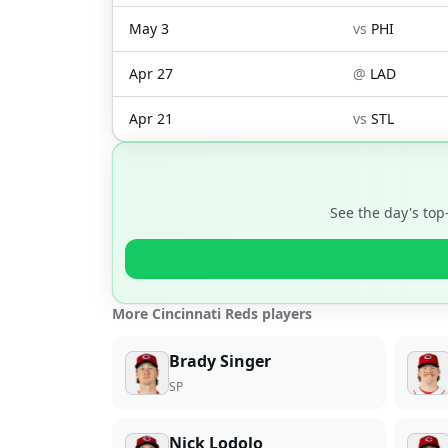
May 3
vs
PHI
Apr 27
@
LAD
Apr 21
vs
STL
See the day's top
More Cincinnati Reds players
Brady Singer
SP
Nick Lodolo