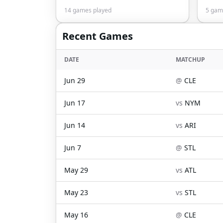
14
games played
5
game
Recent Games
DATE
MATCHUP
Jun 29
@
CLE
Jun 17
vs
NYM
Jun 14
vs
ARI
Jun 7
@
STL
May 29
vs
ATL
May 23
vs
STL
May 16
@
CLE