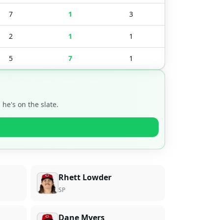
7
1
3
2
1
1
5
7
1
he's on the slate.
Rhett Lowder
SP
Dane Myers