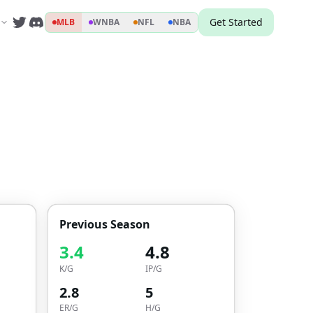
Get Started
MLB
WNBA
NFL
NBA
Previous Season
3.4
4.8
K/G
IP/G
2.8
5
ER/G
H/G