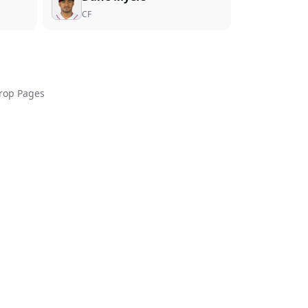
CF
rop Pages