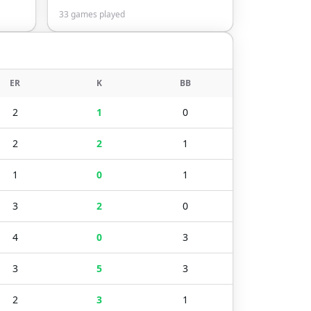
33
games played
ER
K
BB
2
1
0
2
2
1
1
0
1
3
2
0
4
0
3
3
5
3
2
3
1