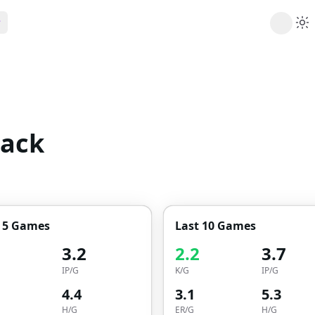
ribe
 AI analysis plans
Picks
s
t's daily picks
dack
ns
cally likely trends
y
 games and props
t 5 Games
Last 10 Games
3.2
2.2
3.7
IP/G
K/G
IP/G
4.4
3.1
5.3
H/G
ER/G
H/G