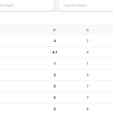
s played
10
games played
IP
H
4
7
4.1
4
1
1
2
3
5
7
5
7
5
6