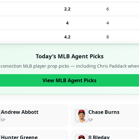
2.2
6
4
4
4.2
8
Today's MLB Agent Picks
-conviction MLB player prop picks — including
Chris Paddack
when 
View MLB Agent Picks
Andrew Abbott
Chase Burns
SP
SP
Hunter Greene
JJ Bleday