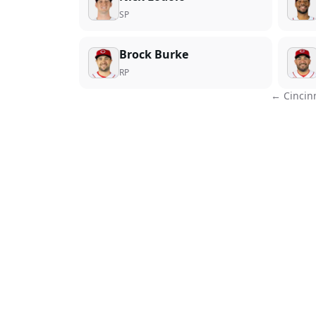
SP
Brock Burke
RP
←
Cincin