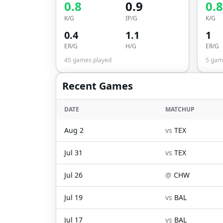
0.8
0.9
0.8
K/G
IP/G
K/G
0.4
1.1
1
ER/G
H/G
ER/G
45
games played
5
game
Recent Games
DATE
MATCHUP
Aug 2
vs
TEX
Jul 31
vs
TEX
Jul 26
@
CHW
Jul 19
vs
BAL
Jul 17
vs
BAL