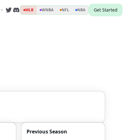
Get Started
MLB
WNBA
NFL
NBA
Previous Season