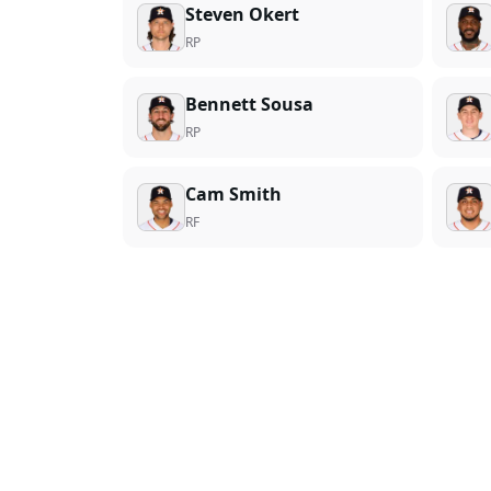
Steven Okert
RP
Bennett Sousa
RP
Cam Smith
RF