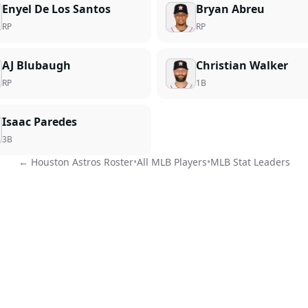
Enyel De Los Santos
Bryan Abreu
RP
RP
AJ Blubaugh
Christian Walker
RP
1B
Isaac Paredes
3B
←
Houston Astros
Roster
•
All MLB Players
•
MLB Stat Leaders