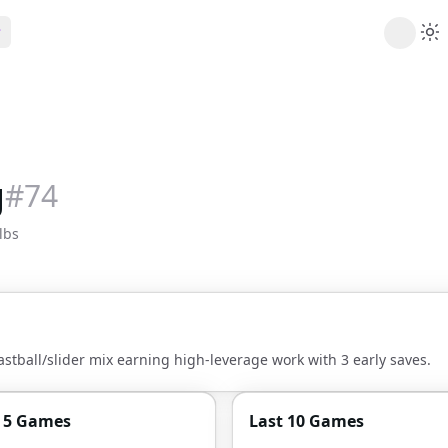
ribe
 AI analysis plans
Picks
s
t's daily picks
g
#
74
ns
cally likely trends
lbs
y
 games and props
astball/slider mix earning high-leverage work with 3 early saves.
t 5 Games
Last 10 Games