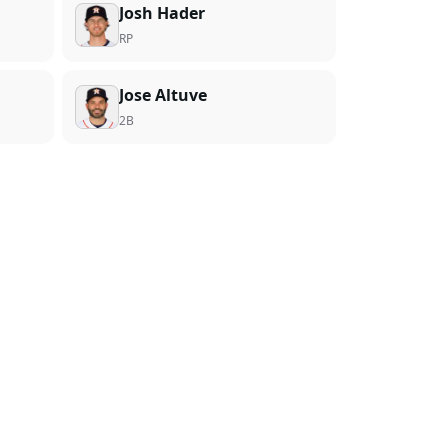
Josh Hader
RP
Jose Altuve
2B