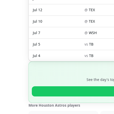
Jul 12
@
TEX
Jul 10
@
TEX
Jul 7
@
WSH
Jul 5
vs
TB
Jul 4
vs
TB
See the day's t
More Houston Astros players