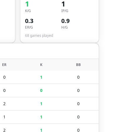
1
1
K/G
IP/G
0.3
0.9
ER/G
H/G
68
games played
ER
K
BB
0
1
0
0
0
0
2
1
0
1
1
0
2
1
0