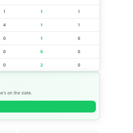
1
1
1
4
1
1
0
1
0
0
0
0
0
2
0
's on the slate.