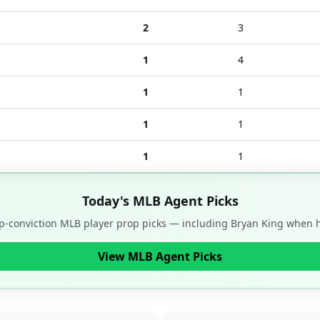
2
3
1
4
1
1
1
1
1
1
Today's MLB Agent Picks
op-conviction MLB player prop picks — including
Bryan King
when he
View MLB Agent Picks