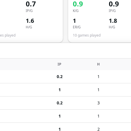
0.7
0.9
0.9
IP/G
K/G
IP/G
1.6
1
1.8
H/G
ER/G
H/G
s played
10
games played
IP
H
0.2
1
1
1
0.2
3
1
1
1
2