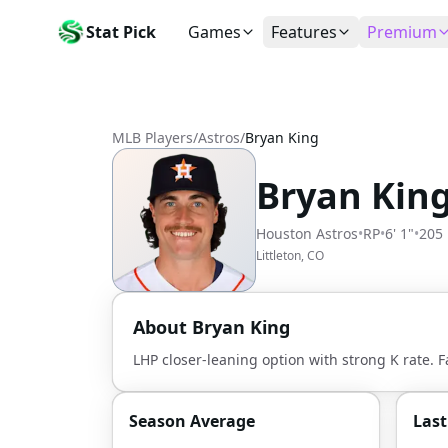
Stat Pick
Games
Features
Premium
Today's Games
My Picks
Subsc
Today's games
Track your prop picks
Monthly
MLB Players
/
Astros
/
Bryan King
Box Scores
Favorites
Agent 
Live and completed game stats
Today's bookmarked stat
The agen
Bryan Kin
Teams
Daily Rewards
Patter
All team rosters
Earn free AI credits
Statisti
Houston Astros
•
RP
•
6' 1"
•
205 
Players
About
Activit
Littleton, CO
Search any player by name
Learn about Stat Pick AI
Popular
Stats Leaders
About
Bryan King
Top performers by category
LHP closer-leaning option with strong K rate. F
Tools
NRFI, line shopping & more
Season Average
Las